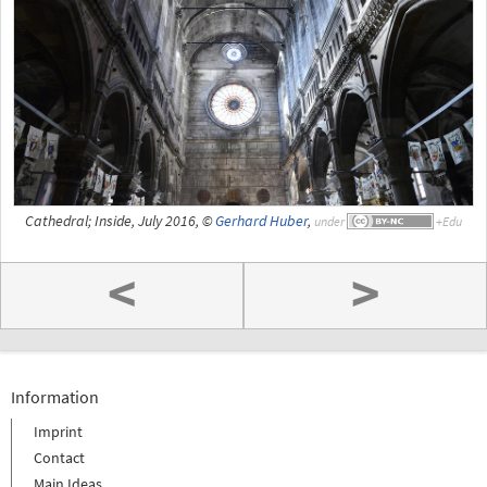
Cathedral; Inside, July 2016, ©
Gerhard Huber
,
under
<
>
Information
Imprint
Contact
Main Ideas