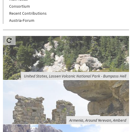
Consortium
Recent Contributions
Austria-Forum
United States, Lassen Volcanic National Park - Bumpass Hell
Armenia, Around Yerevan, Amberd