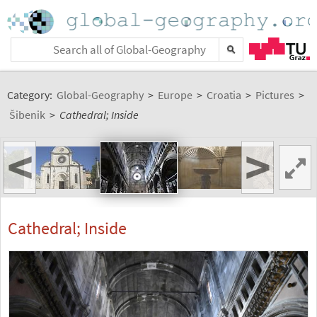
Category:
Global-Geography
>
Europe
>
Croatia
>
Pictures
>
Šibenik
>
Cathedral; Inside
<
>
Cathedral; Inside