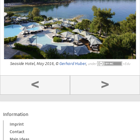
Seaside Hotel, May 2016, ©
Gerhard Huber
,
under
<
>
Information
Imprint
Contact
Main Ideas