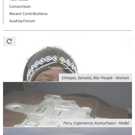
Consortium
Recent Contributions
Austria-Forum
Ethiopia, Danakil, Afar People - Woman
Peru, Cajamarca, Kunturhuasi - Model