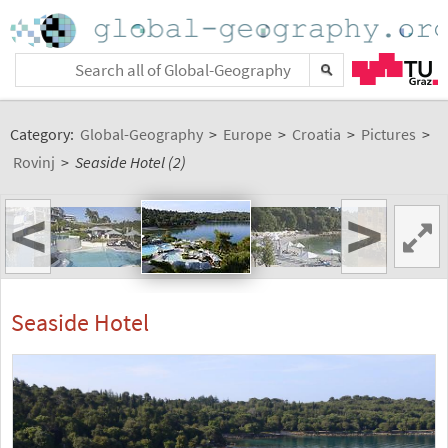
Category:
Global-Geography
>
Europe
>
Croatia
>
Pictures
>
Rovinj
>
Seaside Hotel (2)
<
>
Seaside Hotel