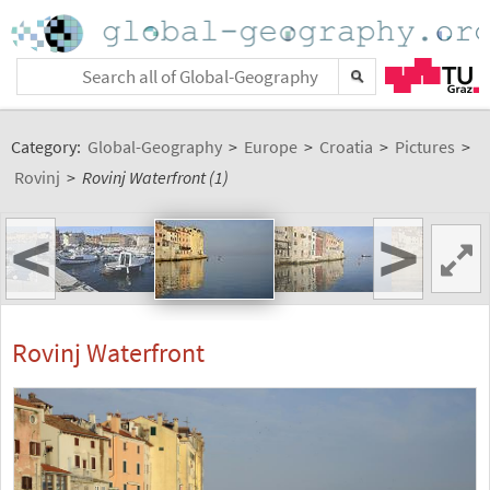
Category:
Global-Geography
>
Europe
>
Croatia
>
Pictures
>
Rovinj
>
Rovinj Waterfront (1)
<
>
Rovinj Waterfront