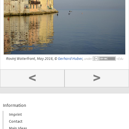
Rovinj Waterfront, May 2016, ©
Gerhard Huber
,
under
<
>
Information
Imprint
Contact
Main Ideas