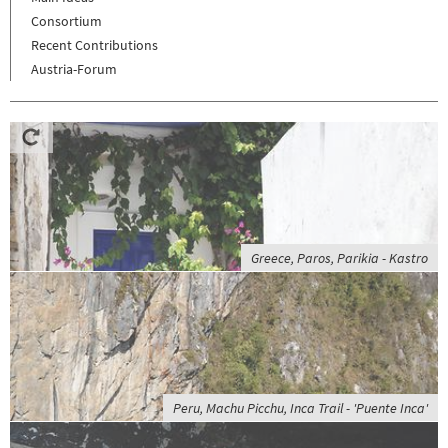
Consortium
Recent Contributions
Austria-Forum
Greece, Paros, Parikia - Kastro
Peru, Machu Picchu, Inca Trail - 'Puente Inca'