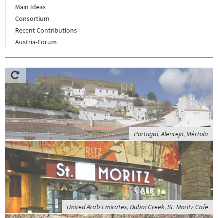
Main Ideas
Consortium
Recent Contributions
Austria-Forum
Portugal, Alentejo, Mértola
United Arab Emirates, Dubai Creek, St. Moritz Cafe