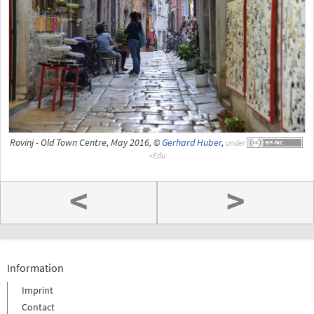
Rovinj - Old Town Centre, May 2016, ©
Gerhard Huber
,
under
<
>
Information
Imprint
Contact