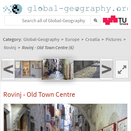
Category:
Global-Geography
>
Europe
>
Croatia
>
Pictures
>
Rovinj
>
Rovinj - Old Town Centre (6)
<
>
Rovinj - Old Town Centre