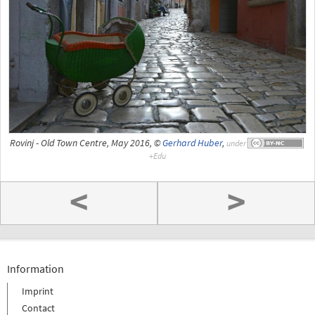
Rovinj - Old Town Centre, May 2016, ©
Gerhard Huber
,
under
<
>
Information
Imprint
Contact