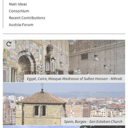
Main Ideas
Consortium
Recent Contributions
Austria-Forum
Egypt, Cairo, Mosque-Madrassa of Sultan Hassan - Mihrab
Spain, Burgos - San Esteban Church