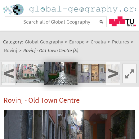
Category:
Global-Geography
>
Europe
>
Croatia
>
Pictures
>
Rovinj
>
Rovinj - Old Town Centre (5)
<
>
Rovinj - Old Town Centre