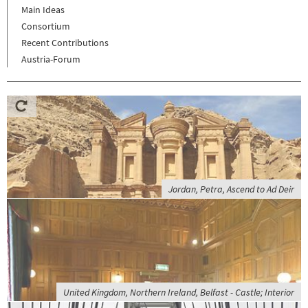
Main Ideas
Consortium
Recent Contributions
Austria-Forum
Jordan, Petra, Ascend to Ad Deir
United Kingdom, Northern Ireland, Belfast - Castle; Interior