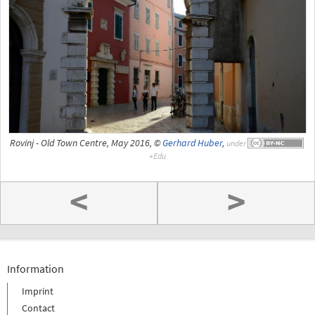
Rovinj - Old Town Centre, May 2016, ©
Gerhard Huber
,
under
<
>
Information
Imprint
Contact