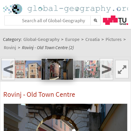
Category:
Global-Geography
>
Europe
>
Croatia
>
Pictures
>
Rovinj
>
Rovinj - Old Town Centre (2)
<
>
Rovinj - Old Town Centre