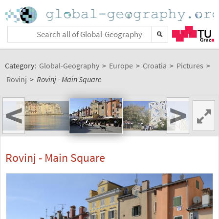
Category:
Global-Geography
>
Europe
>
Croatia
>
Pictures
>
Rovinj
>
Rovinj - Main Square
<
>
Rovinj - Main Square