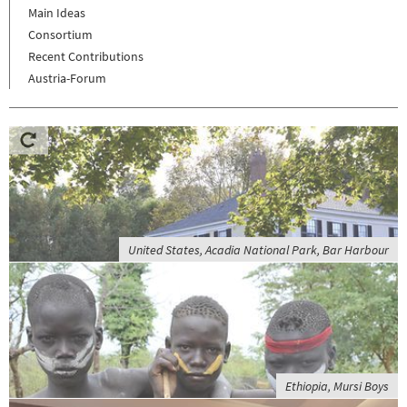
Main Ideas
Consortium
Recent Contributions
Austria-Forum
United States, Acadia National Park, Bar Harbour
Ethiopia, Mursi Boys