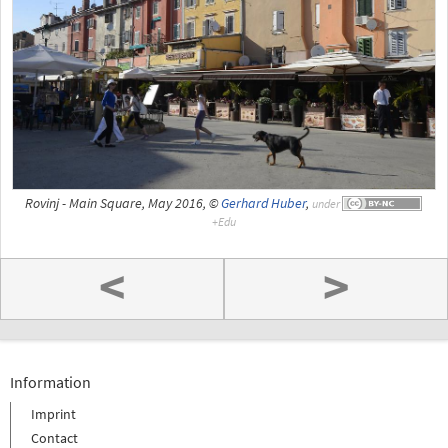
Rovinj - Main Square, May 2016, ©
Gerhard Huber
,
under
<
>
Information
Imprint
Contact