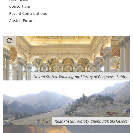
Consortium
Recent Contributions
Austria-Forum
United States, Washington, Library of Congress - Lobby
Kazakhstan, Almaty, Chimbulak Ski Resort