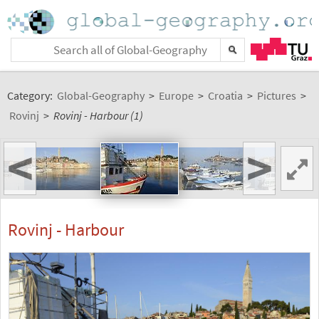
Category:
Global-Geography
>
Europe
>
Croatia
>
Pictures
>
Rovinj
>
Rovinj - Harbour (1)
<
>
Rovinj - Harbour