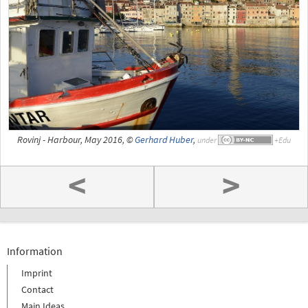
Rovinj - Harbour, May 2016, ©
Gerhard Huber
,
under
<
>
Information
Imprint
Contact
Main Ideas