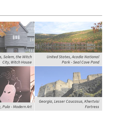
s, Salem, the Witch
United States, Acadia National
City, Witch House
Park - Seal Cove Pond
Georgia, Lesser Caucasus, Khertvisi
, Pula - Modern Art
Fortress