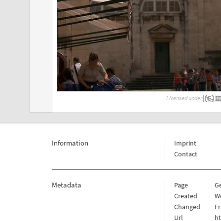
Licensed under
Information
Imprint
Contact
Metadata
Page
G
Created
W
Changed
Fr
Url
h