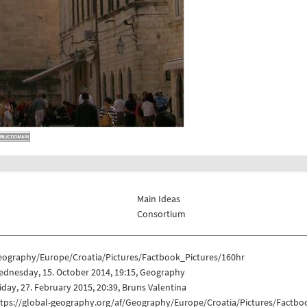
Main Ideas
Consortium
eography/Europe/Croatia/Pictures/Factbook_Pictures/160hr
ednesday, 15. October 2014, 19:15, Geography
iday, 27. February 2015, 20:39, Bruns Valentina
ttps://global-geography.org/af/Geography/Europe/Croatia/Pictures/Factbo