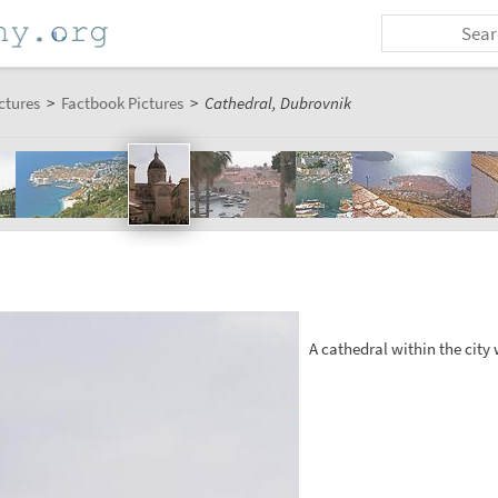
ctures
>
Factbook Pictures
>
Cathedral, Dubrovnik
A cathedral within the city 