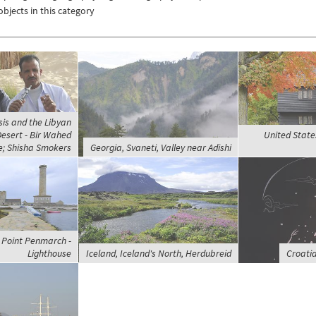
objects in this category
sis and the Libyan
Desert - Bir Wahed
United State
; Shisha Smokers
Georgia, Svaneti, Valley near Adishi
 Point Penmarch -
Lighthouse
Iceland, Iceland's North, Herdubreid
Croatia