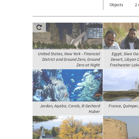
Objects
2 
United States, New York - Financial
Egypt, Siwa Oa
District and Ground Zero, Ground
Desert, Libyan 
Zero at Night
Freshwater Lake
Jordan, Aqaba, Corals, © Gerhard
France, Quimper,
Huber