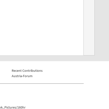
Recent Contributions
Austria-Forum
ok_Pictures/160hr