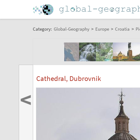
Category:
Global-Geography
>
Europe
>
Croatia
>
Pi
Cathedral, Dubrovnik
<