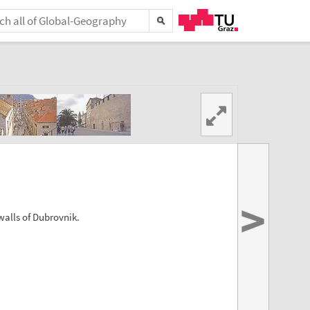
>
walls of Dubrovnik.