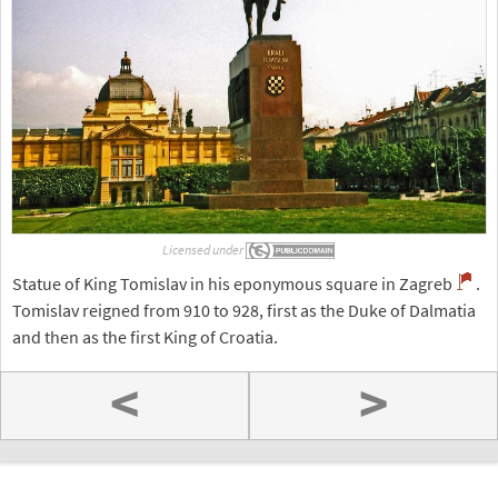
Licensed under
Statue of King Tomislav in his eponymous square in Zagreb
.
Tomislav reigned from 910 to 928, first as the Duke of Dalmatia
and then as the first King of Croatia.
<
>