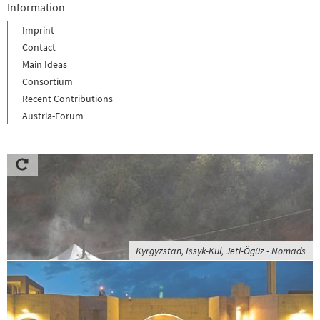
Information
Imprint
Contact
Main Ideas
Consortium
Recent Contributions
Austria-Forum
Kyrgyzstan, Issyk-Kul, Jeti-Ögüz - Nomads