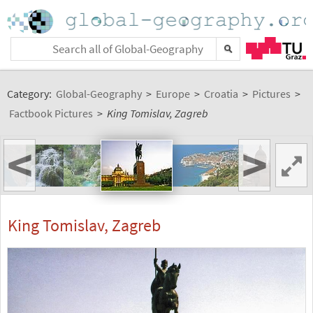
Category:
Global-Geography
>
Europe
>
Croatia
>
Pictures
>
Factbook Pictures
>
King Tomislav, Zagreb
<
>
King Tomislav, Zagreb