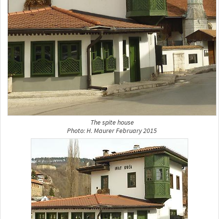
The spite house
Photo: H. Maurer February 2015