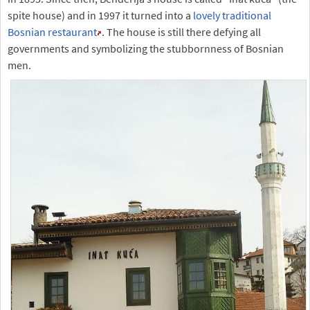
spite house) and in 1997 it turned into a
lovely traditional
Bosnian restaurant
. The house is still there defying all
governments and symbolizing the stubbornness of Bosnian
men.