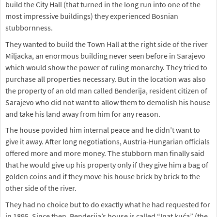
build the City Hall (that turned in the long run into one of the
most impressive buildings) they experienced Bosnian
stubbornness.
They wanted to build the Town Hall at the right side of the river
Miljacka, an enormous building never seen before in Sarajevo
which would show the power of ruling monarchy. They tried to
purchase all properties necessary. But in the location was also
the property of an old man called Benderija, resident citizen of
Sarajevo who did not want to allow them to demolish his house
and take his land away from him for any reason.
The house povided him internal peace and he didn’t want to
give it away. After long negotiations, Austria-Hungarian officials
offered more and more money. The stubborn man finally said
that he would give up his property only if they give him a bag of
golden coins and if they move his house brick by brick to the
other side of the river.
They had no choice but to do exactly what he had requested for
in 1895. Since then, Benderija’s house is called “Inat kuća” (the