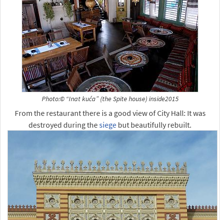
Photo:© “Inat kuća” (the Spite house) inside2015
From the restaurant there is a good view of City Hall: It was
destroyed during the
siege
but beautifully rebuilt.