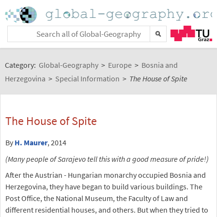
Category:
Global-Geography
>
Europe
>
Bosnia and
Herzegovina
>
Special Information
>
The House of Spite
The House of Spite
By
H. Maurer
, 2014
(Many people of Sarajevo tell this with a good measure of pride!)
After the Austrian - Hungarian monarchy occupied Bosnia and
Herzegovina, they have began to build various buildings. The
Post Office, the National Museum, the Faculty of Law and
different residential houses, and others. But when they tried to