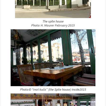
The spite house
Photo: H. Maurer February 2015
Photo:© “Inat kuća” (the Spite house) inside2015