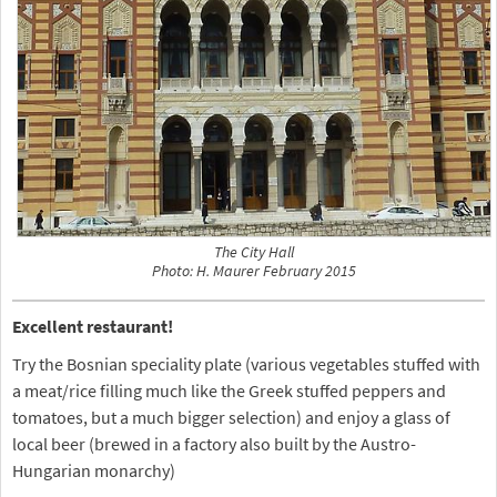
The City Hall
Photo: H. Maurer February 2015
Excellent restaurant!
Try the Bosnian speciality plate (various vegetables stuffed with
a meat/rice filling much like the Greek stuffed peppers and
tomatoes, but a much bigger selection) and enjoy a glass of
local beer (brewed in a factory also built by the Austro-
Hungarian monarchy)