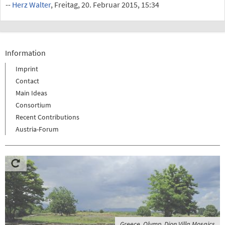
--
Herz Walter
, Freitag, 20. Februar 2015, 15:34
Information
Imprint
Contact
Main Ideas
Consortium
Recent Contributions
Austria-Forum
Greece, Olymp, Dion Villa Mosaics