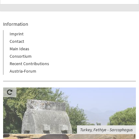
Information
Imprint
Contact
Main Ideas
Consortium
Recent Contributions
Austria-Forum
Turkey, Fethiye - Sarcophagus