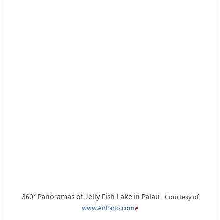
360° Panoramas of Jelly Fish Lake in Palau -
Courtesy of
www.AirPano.com