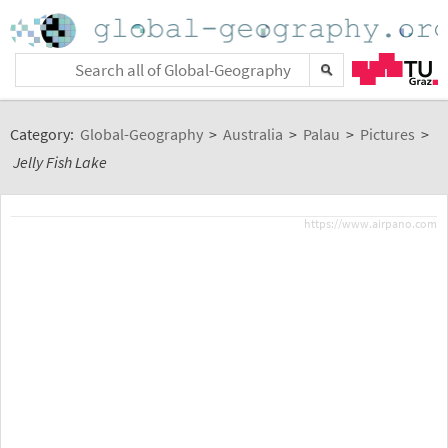
Category:
Global-Geography
>
Australia
>
Palau
>
Pictures
>
Jelly Fish Lake
https://www.airpano.com