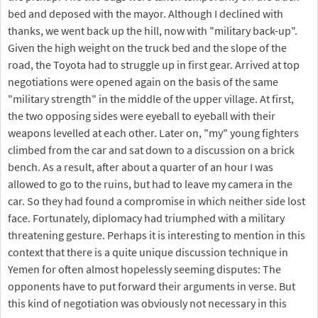
bed and deposed with the mayor. Although I declined with
thanks, we went back up the hill, now with "military back-up".
Given the high weight on the truck bed and the slope of the
road, the Toyota had to struggle up in first gear. Arrived at top
negotiations were opened again on the basis of the same
"military strength" in the middle of the upper village. At first,
the two opposing sides were eyeball to eyeball with their
weapons levelled at each other. Later on, "my" young fighters
climbed from the car and sat down to a discussion on a brick
bench. As a result, after about a quarter of an hour I was
allowed to go to the ruins, but had to leave my camera in the
car. So they had found a compromise in which neither side lost
face. Fortunately, diplomacy had triumphed with a military
threatening gesture. Perhaps it is interesting to mention in this
context that there is a quite unique discussion technique in
Yemen for often almost hopelessly seeming disputes: The
opponents have to put forward their arguments in verse. But
this kind of negotiation was obviously not necessary in this