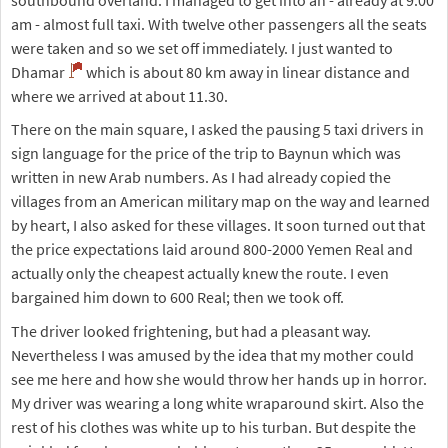
am - almost full taxi. With twelve other passengers all the seats
were taken and so we set off immediately. I just wanted to
Dhamar
which is about 80 km away in linear distance and
where we arrived at about 11.30.
There on the main square, I asked the pausing 5 taxi drivers in
sign language for the price of the trip to Baynun which was
written in new Arab numbers. As I had already copied the
villages from an American military map on the way and learned
by heart, I also asked for these villages. It soon turned out that
the price expectations laid around 800-2000 Yemen Real and
actually only the cheapest actually knew the route. I even
bargained him down to 600 Real; then we took off.
The driver looked frightening, but had a pleasant way.
Nevertheless I was amused by the idea that my mother could
see me here and how she would throw her hands up in horror.
My driver was wearing a long white wraparound skirt. Also the
rest of his clothes was white up to his turban. But despite the