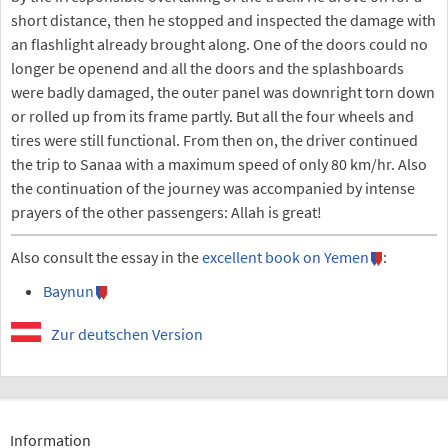
short distance, then he stopped and inspected the damage with
an flashlight already brought along. One of the doors could no
longer be openend and all the doors and the splashboards
were badly damaged, the outer panel was downright torn down
or rolled up from its frame partly. But all the four wheels and
tires were still functional. From then on, the driver continued
the trip to Sanaa with a maximum speed of only 80 km/hr. Also
the continuation of the journey was accompanied by intense
prayers of the other passengers: Allah is great!
Also consult the essay in the
excellent book on Yemen
:
Baynun
Zur deutschen Version
Information