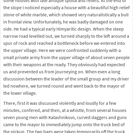
some houses with late antique spolia and reliefs. At the end of
the slope I noticed especially a house with a beautiful high relief
stone of white marble, which showed very naturalistically a bull
in frontal view. Unfortunately, he was badly damaged on one
side. He had a typical early Himyaritic design. When the steep
narrow road levelled out, we turned sharply to the left around a
spur of rock and reached a bottleneck before we entered into
the upper village. Here we were confronted suddenly with a
small private army from the upper village of about seven people
with their weapons at the ready. They obviously had expected
us and prevented us from journeying on. When even a long
discussion between the leader of the small group and my driver
led nowhere, we turned round and went back to the mayor of
the lower village.
There, first it was discussed violently and loudly for a few
minutes, confered, and then, at a whistle, from several houses
seven young men with Kalashnikovs, curved daggers and guns
came to the mayor to immediately jump onto the truck bed of
the pickup. The two bags were taken temporarily off the truck