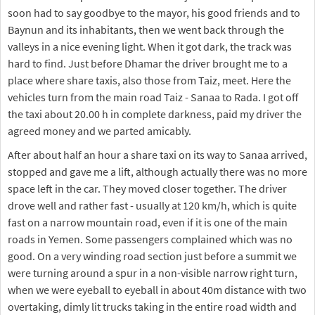
soon had to say goodbye to the mayor, his good friends and to
Baynun and its inhabitants, then we went back through the
valleys in a nice evening light. When it got dark, the track was
hard to find. Just before Dhamar the driver brought me to a
place where share taxis, also those from Taiz, meet. Here the
vehicles turn from the main road Taiz - Sanaa to Rada. I got off
the taxi about 20.00 h in complete darkness, paid my driver the
agreed money and we parted amicably.
After about half an hour a share taxi on its way to Sanaa arrived,
stopped and gave me a lift, although actually there was no more
space left in the car. They moved closer together. The driver
drove well and rather fast - usually at 120 km/h, which is quite
fast on a narrow mountain road, even if it is one of the main
roads in Yemen. Some passengers complained which was no
good. On a very winding road section just before a summit we
were turning around a spur in a non-visible narrow right turn,
when we were eyeball to eyeball in about 40m distance with two
overtaking, dimly lit trucks taking in the entire road width and