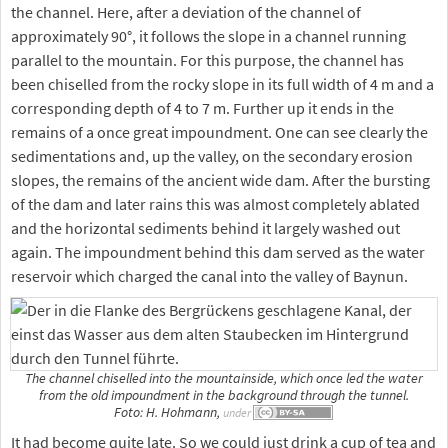
the channel. Here, after a deviation of the channel of
approximately 90°, it follows the slope in a channel running
parallel to the mountain. For this purpose, the channel has
been chiselled from the rocky slope in its full width of 4 m and a
corresponding depth of 4 to 7 m. Further up it ends in the
remains of a once great impoundment. One can see clearly the
sedimentations and, up the valley, on the secondary erosion
slopes, the remains of the ancient wide dam. After the bursting
of the dam and later rains this was almost completely ablated
and the horizontal sediments behind it largely washed out
again. The impoundment behind this dam served as the water
reservoir which charged the canal into the valley of Baynun.
The channel chiselled into the mountainside, which once led the water
from the old impoundment in the background through the tunnel.
Foto: H. Hohmann,
under
It had become quite late. So we could just drink a cup of tea and