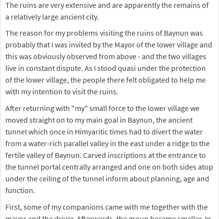
The ruins are very extensive and are apparently the remains of
a relatively large ancient city.
The reason for my problems visiting the ruins of Baynun was
probably that I was invited by the Mayor of the lower village and
this was obviously observed from above - and the two villages
live in constant dispute. As I stood quasi under the protection
of the lower village, the people there felt obligated to help me
with my intention to visit the ruins.
After returning with "my" small force to the lower village we
moved straight on to my main goal in Baynun, the ancient
tunnel which once in Himyaritic times had to divert the water
from a water-rich parallel valley in the east under a ridge to the
fertile valley of Baynun. Carved inscriptions at the entrance to
the tunnel portal centrally arranged and one on both sides atop
under the ceiling of the tunnel inform about planning, age and
function.
First, some of my companions came with me together with the
mayor and the driver. Afterwards, the group became smaller. In