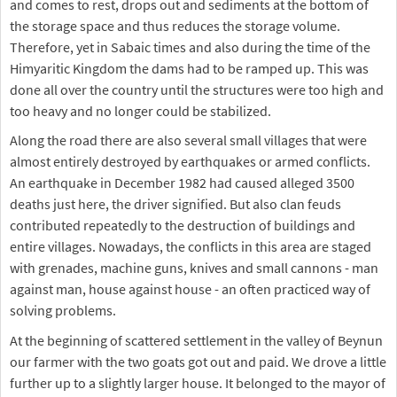
and comes to rest, drops out and sediments at the bottom of
the storage space and thus reduces the storage volume.
Therefore, yet in Sabaic times and also during the time of the
Himyaritic Kingdom the dams had to be ramped up. This was
done all over the country until the structures were too high and
too heavy and no longer could be stabilized.
Along the road there are also several small villages that were
almost entirely destroyed by earthquakes or armed conflicts.
An earthquake in December 1982 had caused alleged 3500
deaths just here, the driver signified. But also clan feuds
contributed repeatedly to the destruction of buildings and
entire villages. Nowadays, the conflicts in this area are staged
with grenades, machine guns, knives and small cannons - man
against man, house against house - an often practiced way of
solving problems.
At the beginning of scattered settlement in the valley of Beynun
our farmer with the two goats got out and paid. We drove a little
further up to a slightly larger house. It belonged to the mayor of