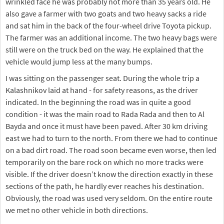
wrinkled face he was probably not more than 35 years old. He
also gave a farmer with two goats and two heavy sacks a ride
and sat him in the back of the four-wheel drive Toyota pickup.
The farmer was an additional income. The two heavy bags were
still were on the truck bed on the way. He explained that the
vehicle would jump less at the many bumps.
I was sitting on the passenger seat. During the whole trip a
Kalashnikov laid at hand - for safety reasons, as the driver
indicated. In the beginning the road was in quite a good
condition - it was the main road to Rada Rada and then to Al
Bayda and once it must have been paved. After 30 km driving
east we had to turn to the north. From there we had to continue
on a bad dirt road. The road soon became even worse, then led
temporarily on the bare rock on which no more tracks were
visible. If the driver doesn’t know the direction exactly in these
sections of the path, he hardly ever reaches his destination.
Obviously, the road was used very seldom. On the entire route
we met no other vehicle in both directions.