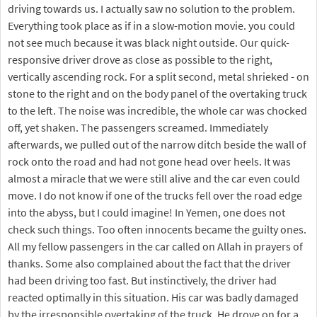
driving towards us. I actually saw no solution to the problem.
Everything took place as if in a slow-motion movie. you could
not see much because it was black night outside. Our quick-
responsive driver drove as close as possible to the right,
vertically ascending rock. For a split second, metal shrieked - on
stone to the right and on the body panel of the overtaking truck
to the left. The noise was incredible, the whole car was chocked
off, yet shaken. The passengers screamed. Immediately
afterwards, we pulled out of the narrow ditch beside the wall of
rock onto the road and had not gone head over heels. It was
almost a miracle that we were still alive and the car even could
move. I do not know if one of the trucks fell over the road edge
into the abyss, but I could imagine! In Yemen, one does not
check such things. Too often innocents became the guilty ones.
All my fellow passengers in the car called on Allah in prayers of
thanks. Some also complained about the fact that the driver
had been driving too fast. But instinctively, the driver had
reacted optimally in this situation. His car was badly damaged
by the irresponsible overtaking of the truck. He drove on for a