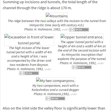
Summing up incisions and tunnels, the total length of the
channel through the ridge is about 170 m.
The ridge between the two valleys with the incision to the tunnel from
Himyaritic time (early 4th century A.D.)
Photo: H. Hohmann, 1992,
under
The upper tunnel portal with a
height of 4m and a width of 4m at
The high incision of the lower
the end of the second incision with
tunnel portal with a width of 4m
its Himyaritic inscription that
and a height of 6m. I was
explains the purpose of the tunnel.
accompanied by the driver and
Photo: H. Hohmann, 1992,
under
two residents from Baynun.
Photo: H. Hohmann, 1992,
under
My two companions, each with a
Kalashnikov and a curved dagger.
Photo: H. Hohmann,1992,
under
Also on the inlet side the valley floor is significantly lower than