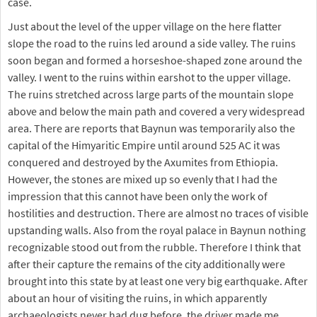
case.
Just about the level of the upper village on the here flatter
slope the road to the ruins led around a side valley. The ruins
soon began and formed a horseshoe-shaped zone around the
valley. I went to the ruins within earshot to the upper village.
The ruins stretched across large parts of the mountain slope
above and below the main path and covered a very widespread
area. There are reports that Baynun was temporarily also the
capital of the Himyaritic Empire until around 525 AC it was
conquered and destroyed by the Axumites from Ethiopia.
However, the stones are mixed up so evenly that I had the
impression that this cannot have been only the work of
hostilities and destruction. There are almost no traces of visible
upstanding walls. Also from the royal palace in Baynun nothing
recognizable stood out from the rubble. Therefore I think that
after their capture the remains of the city additionally were
brought into this state by at least one very big earthquake. After
about an hour of visiting the ruins, in which apparently
archaeologists never had dug before, the driver made me