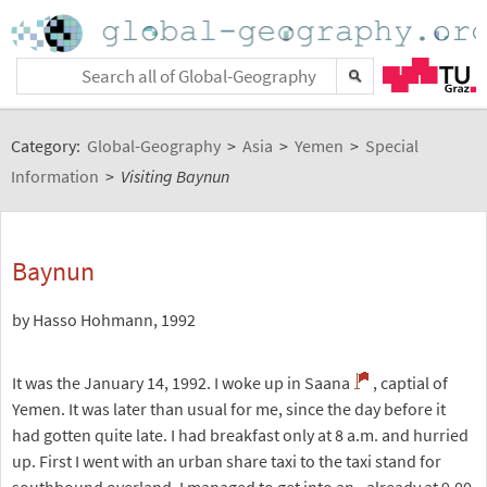
Category:
Global-Geography
>
Asia
>
Yemen
>
Special
Information
>
Visiting Baynun
Baynun
by Hasso Hohmann, 1992
It was the January 14, 1992. I woke up in Saana
, captial of
Yemen. It was later than usual for me, since the day before it
had gotten quite late. I had breakfast only at 8 a.m. and hurried
up. First I went with an urban share taxi to the taxi stand for
southbound overland. I managed to get into an - already at 9.00