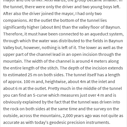
the tunnel, there were only the driver and two young boys left.
After also the driver joined the mayor, I had only two
companions. At the outlet the bottom of the tunnel lies
significantly higher (about 8m) than the valley floor of Baynun.
Therefore, it must have been connected to an aqueduct system,
through which the water was distributed to the fields in Baynun
Valley but, however, nothing is left of it. The lower as well as the
upper part of the channel lead in an open incision through the
mountain. The width of the channel is around 4 meters along
the entire length of the stitch. The depth of the incision extends
to estimated 25 m on both sides. The tunnel itself has a length
of approx. 100 m and, heightwise, about 4m at the inlet and
about 6 m at the outlet. Pretty much in the middle of the tunnel
you can find an S-curve which measures just over 4 m and is
obviously explained by the fact that the tunnel was driven into
the rock on both sides at the same time and the survey on the
outside, across the mountains, 2,000 years ago was not quite as
accurate as with today's geodesic precision instruments.