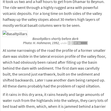
It took us two and a half hours to get from Dhamar to Beynun.
The ride went through a highly rugged area with powerful
volcanic deposits. For a long time on both sides of the valley
halfway up the valley slopes about 30 meters high layers of
mostly vertical basalt columns were to be seen.
Basaltpillars shortly before dark
Photo: H. Hohmann, 1992,
under
At some narrowings of the road the profile of a former smaller
dam was visible in the lateral erosion profile of the valley floor,
which had obviously been raised after filling up the basin
behind the dam with sediment. The first dam was carefully
built, the second just earthwork, built on the sediment and
shifted backwards. Later I saw another dam being ramped up.
All these dams probably had the problem of rapid siltation.
If it rains in this dry area, it rains heavily and large amounts of
water rush from the highlands into the valleys, they carry lots of
bed load with them, which, when it is jammed behind a barrier