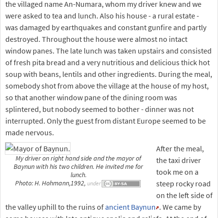
the villaged name An-Numara, whom my driver knew and we
were asked to tea and lunch. Also his house - a rural estate -
was damaged by earthquakes and constant gunfire and partly
destroyed. Throughout the house were almost no intact
window panes. The late lunch was taken upstairs and consisted
of fresh pita bread and a very nutritious and delicious thick hot
soup with beans, lentils and other ingredients. During the meal,
somebody shot from above the village at the house of my host,
so that another window pane of the dining room was
splintered, but nobody seemed to bother - dinner was not
interrupted. Only the guest from distant Europe seemed to be
made nervous.
After the meal,
My driver on right hand side and the mayor of
the taxi driver
Baynun with his two children. He invited me for
took me on a
lunch.
steep rocky road
Photo: H. Hohmann,1992,
under
on the left side of
the valley uphill to the ruins of
ancient Baynun
. We came by