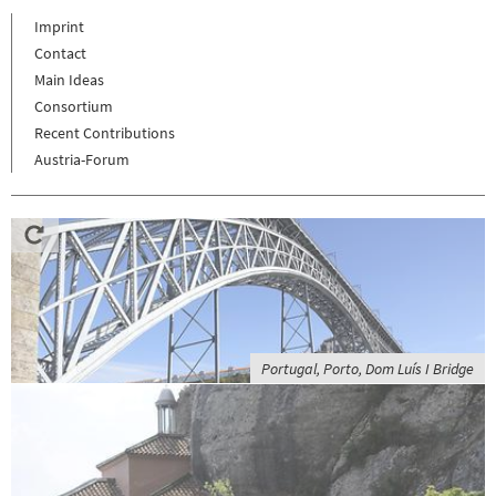
Imprint
Contact
Main Ideas
Consortium
Recent Contributions
Austria-Forum
Portugal, Porto, Dom Luís I Bridge