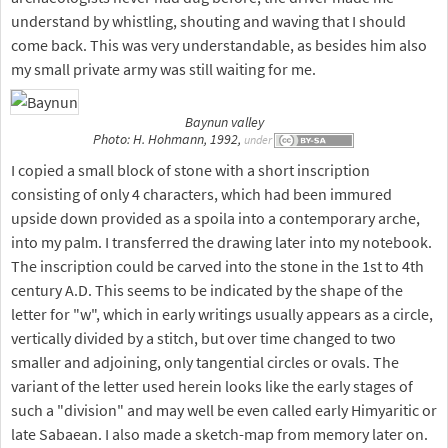
understand by whistling, shouting and waving that I should
come back. This was very understandable, as besides him also
my small private army was still waiting for me.
Baynun valley
Photo: H. Hohmann, 1992,
under
I copied a small block of stone with a short inscription
consisting of only 4 characters, which had been immured
upside down provided as a spoila into a contemporary arche,
into my palm. I transferred the drawing later into my notebook.
The inscription could be carved into the stone in the 1st to 4th
century A.D. This seems to be indicated by the shape of the
letter for "w", which in early writings usually appears as a circle,
vertically divided by a stitch, but over time changed to two
smaller and adjoining, only tangential circles or ovals. The
variant of the letter used herein looks like the early stages of
such a "division" and may well be even called early Himyaritic or
late Sabaean. I also made a sketch-map from memory later on.