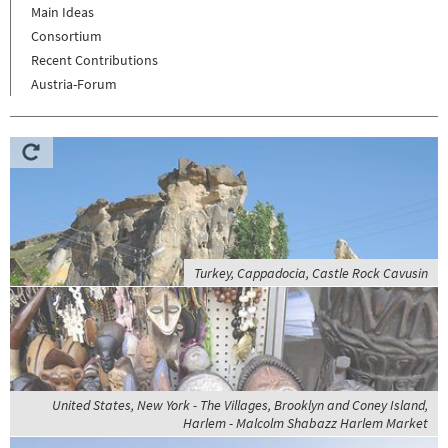
Main Ideas
Consortium
Recent Contributions
Austria-Forum
Turkey, Cappadocia, Castle Rock Cavusin
United States, New York - The Villages, Brooklyn and Coney Island,
Harlem - Malcolm Shabazz Harlem Market