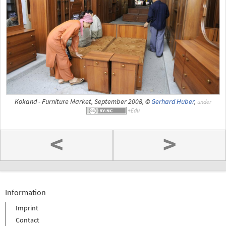
Kokand - Furniture Market, September 2008, ©
Gerhard Huber
,
under
<
>
Information
Imprint
Contact