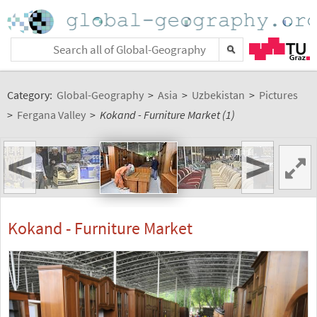
Category:
Global-Geography
>
Asia
>
Uzbekistan
>
Pictures
>
Fergana Valley
>
Kokand - Furniture Market (1)
<
>
Kokand - Furniture Market