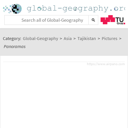
Category:
Global-Geography
>
Asia
>
Tajikistan
>
Pictures
>
Panoramas
https://www.airpano.com