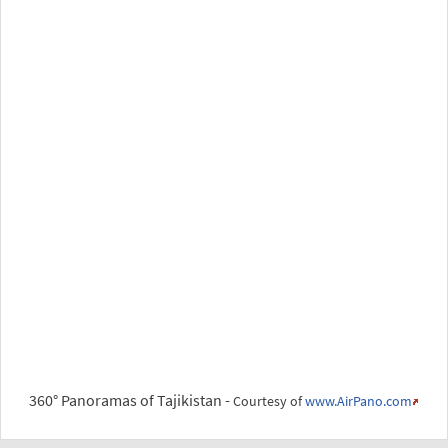
360° Panoramas of Tajikistan -
Courtesy of
www.AirPano.com