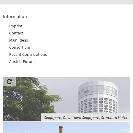
Information
Imprint
Contact
Main Ideas
Consortium
Recent Contributions
Austria-Forum
Singapore, Downtown Singapore, Stamford Hotel