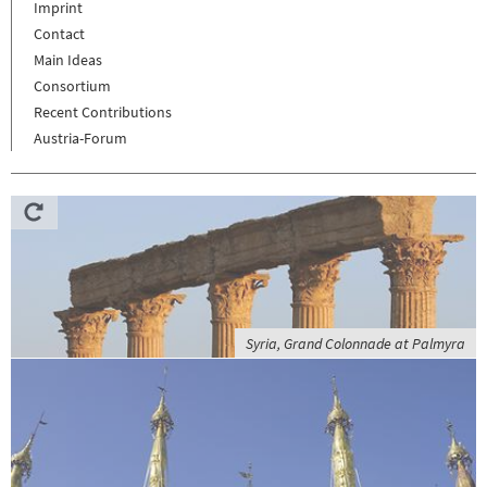
Imprint
Contact
Main Ideas
Consortium
Recent Contributions
Austria-Forum
Syria, Grand Colonnade at Palmyra