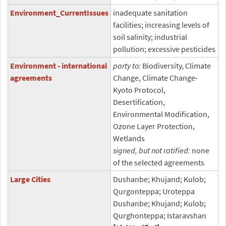
Environment_CurrentIssues
inadequate sanitation
facilities; increasing levels of
soil salinity; industrial
pollution; excessive pesticides
Environment - international
party to:
Biodiversity, Climate
agreements
Change, Climate Change-
Kyoto Protocol,
Desertification,
Environmental Modification,
Ozone Layer Protection,
Wetlands
signed, but not ratified:
none
of the selected agreements
Large Cities
Dushanbe; Khujand; Kulob;
Qurgonteppa; Uroteppa
Dushanbe; Khujand; Kulob;
Qurghonteppa; Istaravshan