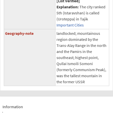
[List Verified]
Explanation:
The city ranked
5th (Istaravshan) is called
(Uroteppa) in Tajik
Important Cities
Geography-note
landlocked; mountainous
region dominated by the
Trans-Alay Range in the north
and the Pamirs in the
southeast; highest point,
Qullai Ismoili Somoni
(formerly Communism Peak),
was the tallest mountain in
the former USSR
Information