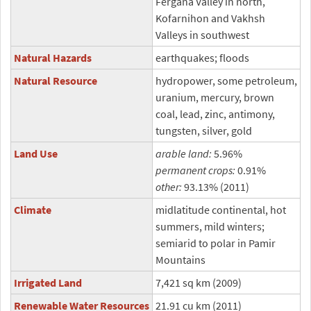
Fergana Valley in north,
Kofarnihon and Vakhsh
Valleys in southwest
Natural Hazards
earthquakes; floods
Natural Resource
hydropower, some petroleum,
uranium, mercury, brown
coal, lead, zinc, antimony,
tungsten, silver, gold
Land Use
arable land:
5.96%
permanent crops:
0.91%
other:
93.13% (2011)
Climate
midlatitude continental, hot
summers, mild winters;
semiarid to polar in Pamir
Mountains
Irrigated Land
7,421 sq km (2009)
Renewable Water Resources
21.91 cu km (2011)