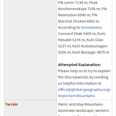
Pik Lenin 7134 m; Peak
Korzhenevskaya 7106 m; Pik
Revolution 6940 m; Pik
Marshal Zhukov 6842 m
According to
Geonames
:
Concord Peak 5469 m; Kuhi
Palsaldi 5274 m; Kuhi Glan
5237 m; Kuhi Kutoztushagon
5056 m; Kuhi Bozaygir 4870 m
Attempted Explanation:
Please help us to try to explain
the discrepancies by sending
us helpful information to
office
@global-geography.org
Important Mountains
Terrain
Pamir and Alay Mountains
dominate landscape; western