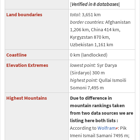
[
Verified in 8 databases
]
Land boundaries
total:
3,651 km
border countries:
Afghanistan
1,206 km, China 414 km,
Kyrgyzstan 870 km,
Uzbekistan 1,161 km
Coastline
0 km (landlocked)
Elevation Extremes
lowest point:
Syr Darya
(Sirdaryo) 300 m
highest point:
Qullai Ismoili
Somoni 7,495 m
Highest Mountains
Due to difference in
mountain rankings taken
from two data sources we are
listing here both lists :
According to
Wolfram
: Pik
Imeni Ismail Samani 7495 m;