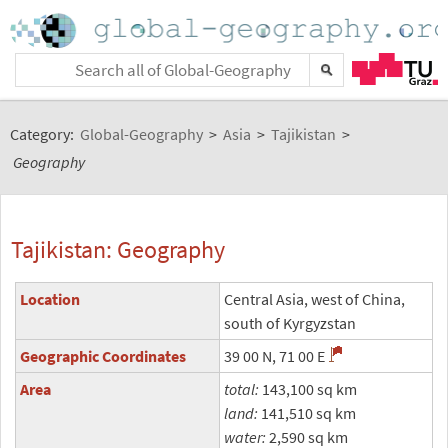
Category:
Global-Geography
>
Asia
>
Tajikistan
>
Geography
Tajikistan: Geography
Location
Central Asia, west of China,
south of Kyrgyzstan
Geographic Coordinates
39 00 N, 71 00 E
Area
total:
143,100 sq km
land:
141,510 sq km
water:
2,590 sq km