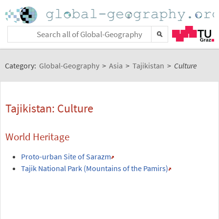
Category:
Global-Geography
>
Asia
>
Tajikistan
>
Culture
Tajikistan: Culture
World Heritage
Proto-urban Site of Sarazm
Tajik National Park (Mountains of the Pamirs)