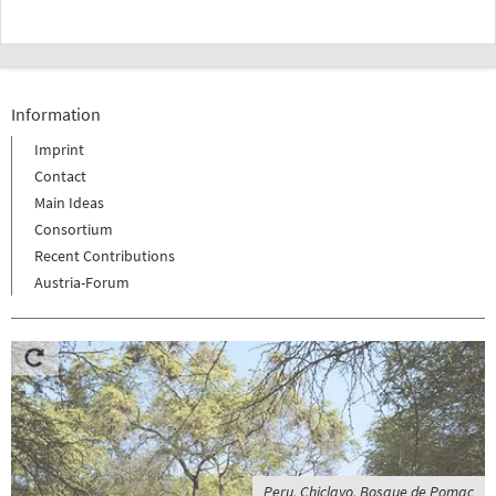
Information
Imprint
Contact
Main Ideas
Consortium
Recent Contributions
Austria-Forum
Peru, Chiclayo, Bosque de Pomac