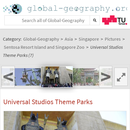
Category:
Global-Geography
>
Asia
>
Singapore
>
Pictures
>
Sentosa Resort Island and Singapore Zoo
>
Universal Studios
Theme Parks (7)
<
>
Universal Studios Theme Parks