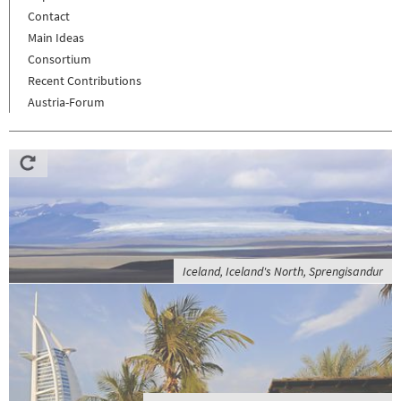
Contact
Main Ideas
Consortium
Recent Contributions
Austria-Forum
Iceland, Iceland's North, Sprengisandur