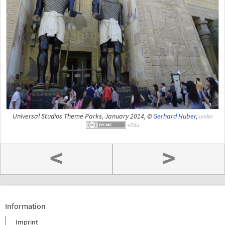
Universal Studios Theme Parks, January 2014, ©
Gerhard Huber
,
under
<
>
Information
Imprint