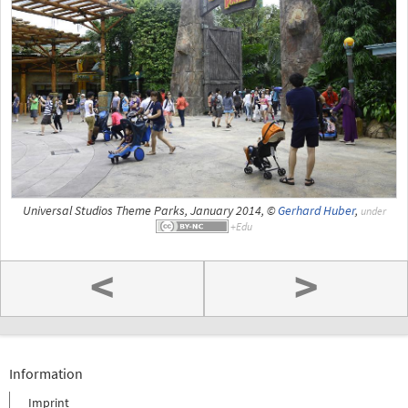
Universal Studios Theme Parks, January 2014, ©
Gerhard Huber
,
under
<
>
Information
Imprint