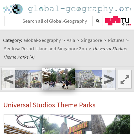
Category:
Global-Geography
>
Asia
>
Singapore
>
Pictures
>
Sentosa Resort Island and Singapore Zoo
>
Universal Studios
Theme Parks (4)
<
>
Universal Studios Theme Parks