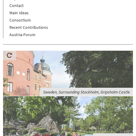
Contact
Main Ideas
Consortium
Recent Contributions
Austria-Forum
Sweden, Surrounding Stockholm, Gripsholm Castle