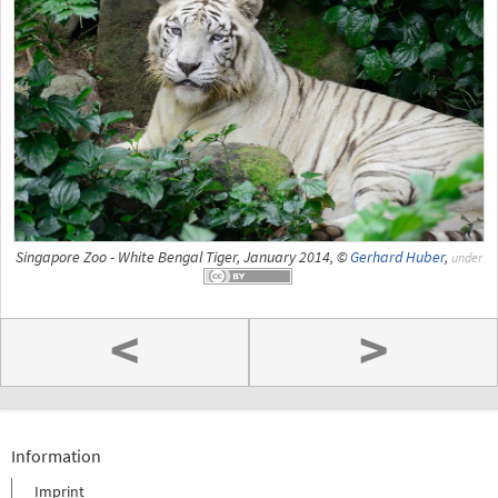
Singapore Zoo - White Bengal Tiger, January 2014, ©
Gerhard Huber
,
under
<
>
Information
Imprint