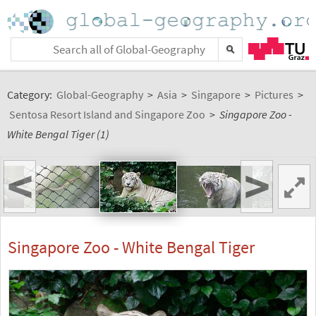
Category:
Global-Geography
>
Asia
>
Singapore
>
Pictures
>
Sentosa Resort Island and Singapore Zoo
>
Singapore Zoo -
White Bengal Tiger (1)
<
>
Singapore Zoo - White Bengal Tiger