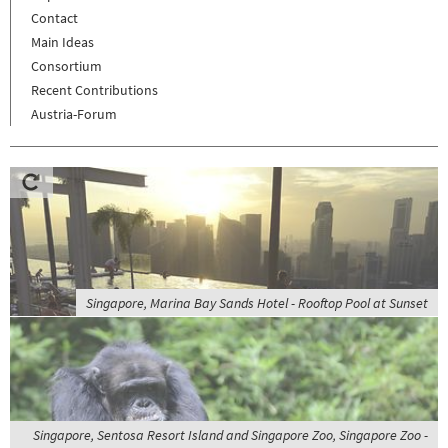
Contact
Main Ideas
Consortium
Recent Contributions
Austria-Forum
Singapore, Marina Bay Sands Hotel - Rooftop Pool at Sunset
Singapore, Sentosa Resort Island and Singapore Zoo, Singapore Zoo -