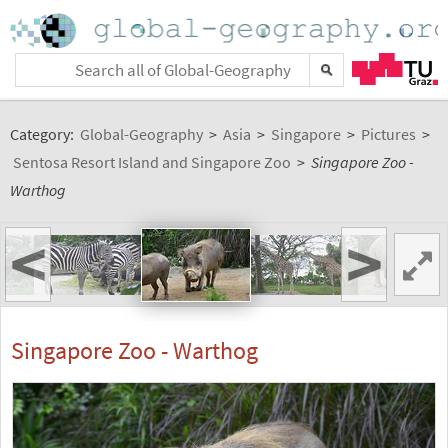
Category:
Global-Geography
>
Asia
>
Singapore
>
Pictures
>
Sentosa Resort Island and Singapore Zoo
>
Singapore Zoo -
Warthog
<
>
Singapore Zoo - Warthog