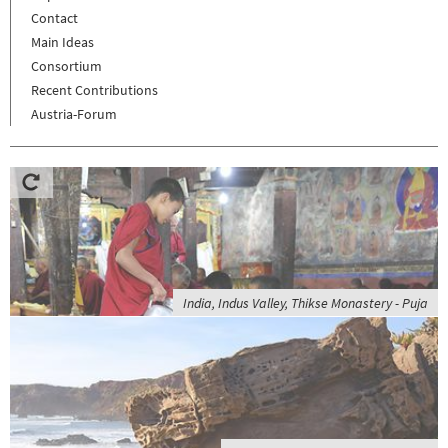
Contact
Main Ideas
Consortium
Recent Contributions
Austria-Forum
India, Indus Valley, Thikse Monastery - Puja