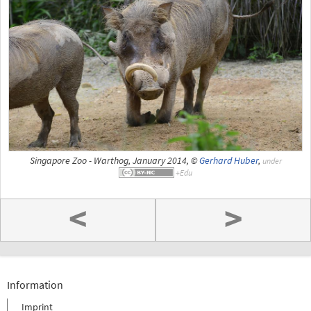
Singapore Zoo - Warthog, January 2014, ©
Gerhard Huber
,
under
<
>
Information
Imprint