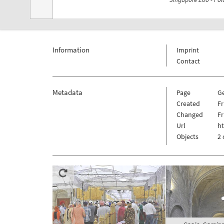
Information
Imprint
Contact
Metadata
Page
G
Created
Fr
Changed
Fr
Url
h
Objects
2 