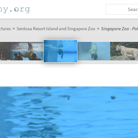
ctures
>
Sentosa Resort Island and Singapore Zoo
>
Singapore Zoo - Pol