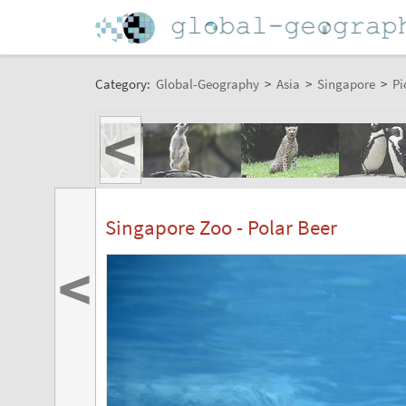
Category:
Global-Geography
>
Asia
>
Singapore
>
Pi
<
Singapore Zoo - Polar Beer
<