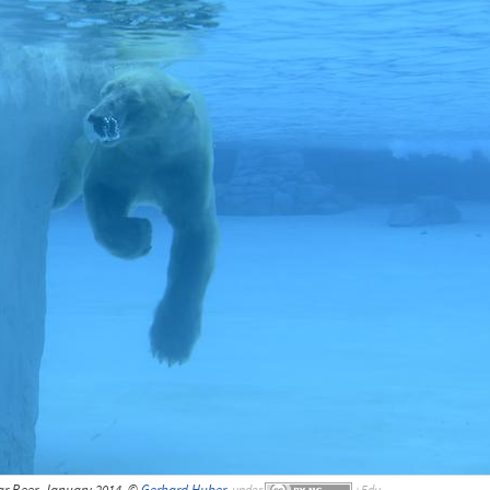
ar Beer, January 2014, ©
Gerhard Huber
,
under