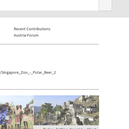
Recent Contributions
Austria-Forum
sa/Singapore_Zoo_-_Polar_Beer_2