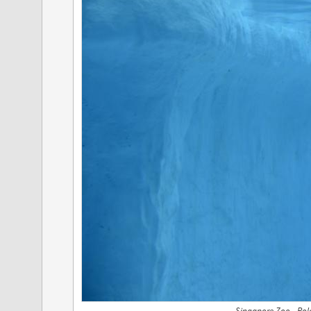
Singapore Zoo - Pol