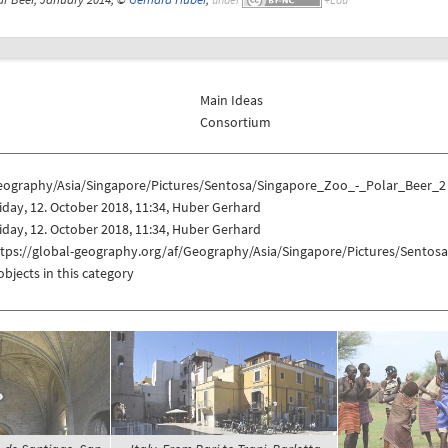
Main Ideas
Consortium
eography/Asia/Singapore/Pictures/Sentosa/Singapore_Zoo_-_Polar_Beer_2
iday, 12. October 2018, 11:34, Huber Gerhard
iday, 12. October 2018, 11:34, Huber Gerhard
ttps://global-geography.org/af/Geography/Asia/Singapore/Pictures/Sento
objects in this category