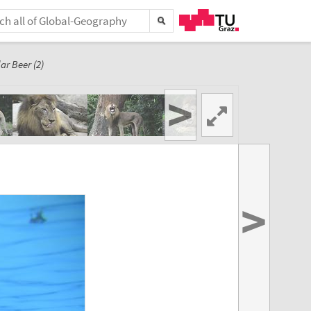
ar Beer (2)
>
>