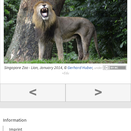
Singapore Zoo - Lion, January 2014, ©
Gerhard Huber
,
under
<
>
Information
Imprint