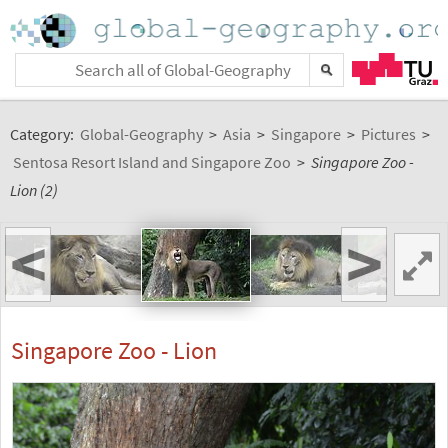
Category:
Global-Geography
>
Asia
>
Singapore
>
Pictures
>
Sentosa Resort Island and Singapore Zoo
>
Singapore Zoo -
Lion (2)
<
>
Singapore Zoo - Lion