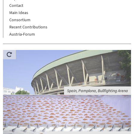
Contact
Main Ideas
Consortium
Recent Contributions
Austria-Forum
Spain, Pamplona, Bullfighting Arena