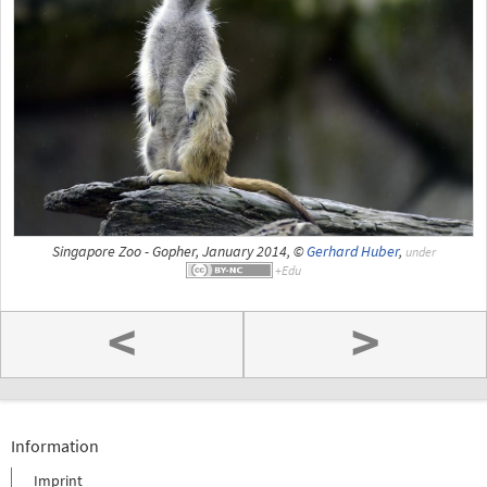
Singapore Zoo - Gopher, January 2014, ©
Gerhard Huber
,
under
<
>
Information
Imprint