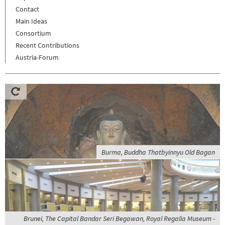
Contact
Main Ideas
Consortium
Recent Contributions
Austria-Forum
Burma, Buddha Thatbyinnyu Old Bagan
Brunei, The Capital Bandar Seri Begawan, Royal Regalia Museum -