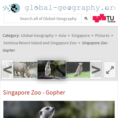
Category:
Global-Geography
>
Asia
>
Singapore
>
Pictures
>
Sentosa Resort Island and Singapore Zoo
>
Singapore Zoo -
Gopher
<
>
Singapore Zoo - Gopher