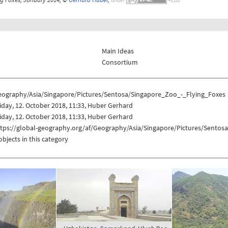
Main Ideas
Consortium
eography/Asia/Singapore/Pictures/Sentosa/Singapore_Zoo_-_Flying_Foxes
iday, 12. October 2018, 11:33, Huber Gerhard
iday, 12. October 2018, 11:33, Huber Gerhard
ttps://global-geography.org/af/Geography/Asia/Singapore/Pictures/Sentos
objects in this category