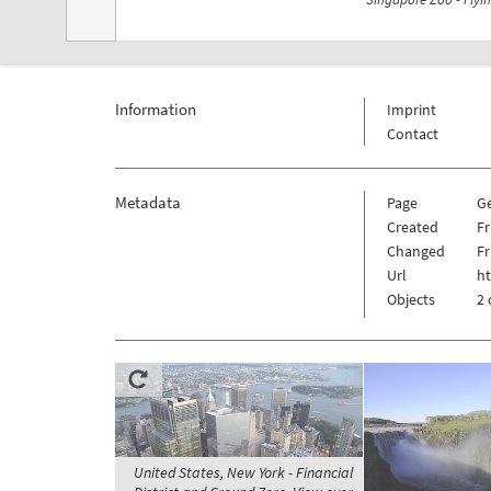
Information
Imprint
Contact
Metadata
Page
G
Created
Fr
Changed
Fr
Url
h
Objects
2 
United States, New York - Financial