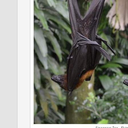
Singapore Zoo - Flyi