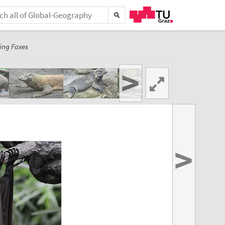
ing Foxes
>
>