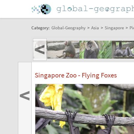
Category:
Global-Geography
>
Asia
>
Singapore
>
Pi
<
Singapore Zoo - Flying Foxes
<