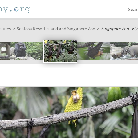
ctures
>
Sentosa Resort Island and Singapore Zoo
>
Singapore Zoo - Fly