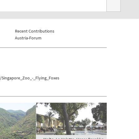
Recent Contributions
Austria-Forum
a/Singapore_Zoo_-_Flying_Foxes