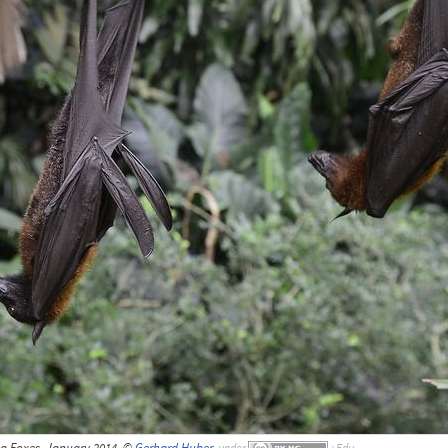
ng Foxes, January 2014, ©
Gerhard Huber
,
under