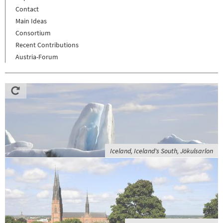
Contact
Main Ideas
Consortium
Recent Contributions
Austria-Forum
Iceland, Iceland's South, Jökulsarlon