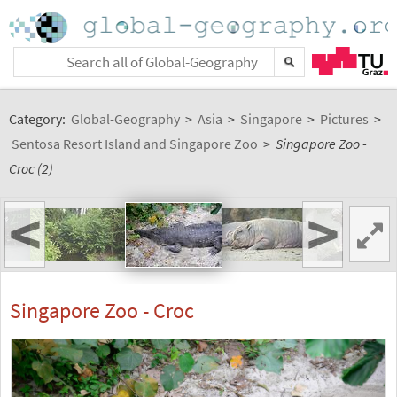
Category:
Global-Geography
>
Asia
>
Singapore
>
Pictures
>
Sentosa Resort Island and Singapore Zoo
>
Singapore Zoo -
Croc (2)
<
>
Singapore Zoo - Croc