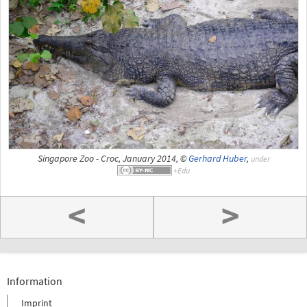
Singapore Zoo - Croc, January 2014, ©
Gerhard Huber
,
under
<
>
Information
Imprint