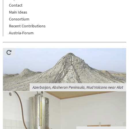
Contact
Main Ideas
Consortium
Recent Contributions
Austria-Forum
Azerbaijan, Absheron Peninsula, Mud Volcano near Alat