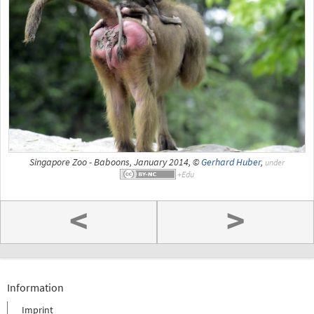
Singapore Zoo - Baboons, January 2014, ©
Gerhard Huber
,
under
<
>
Information
Imprint