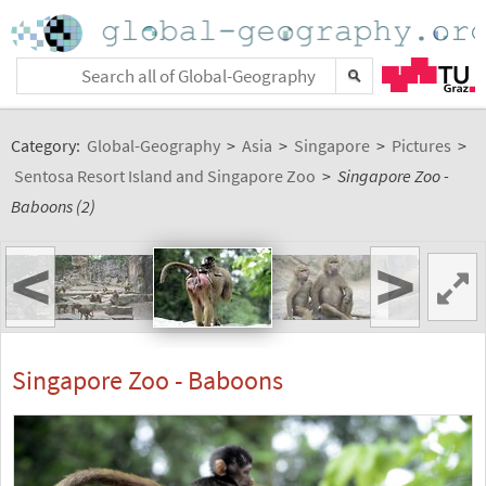
Category:
Global-Geography
>
Asia
>
Singapore
>
Pictures
>
Sentosa Resort Island and Singapore Zoo
>
Singapore Zoo -
Baboons (2)
<
>
Singapore Zoo - Baboons