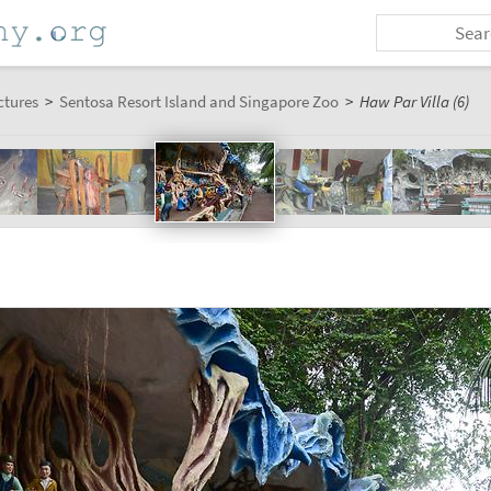
ctures
>
Sentosa Resort Island and Singapore Zoo
>
Haw Par Villa (6)