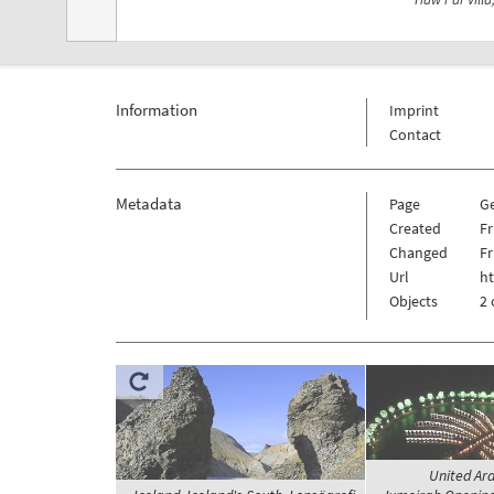
Information
Imprint
Contact
Metadata
Page
G
Created
Fr
Changed
Fr
Url
h
Objects
2 
United Ar