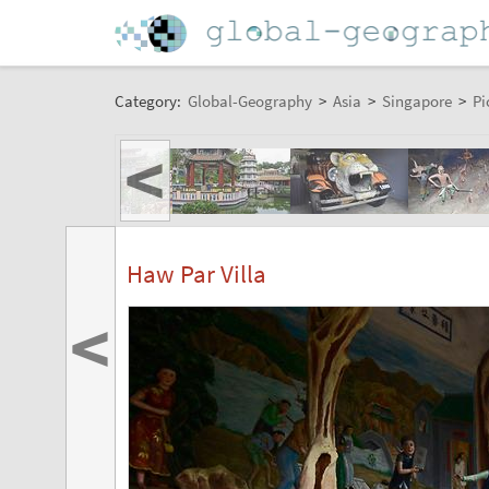
Category:
Global-Geography
>
Asia
>
Singapore
>
Pi
<
Haw Par Villa
<