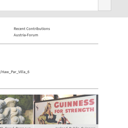
Recent Contributions
Austria-Forum
a/Haw_Par_Villa_6