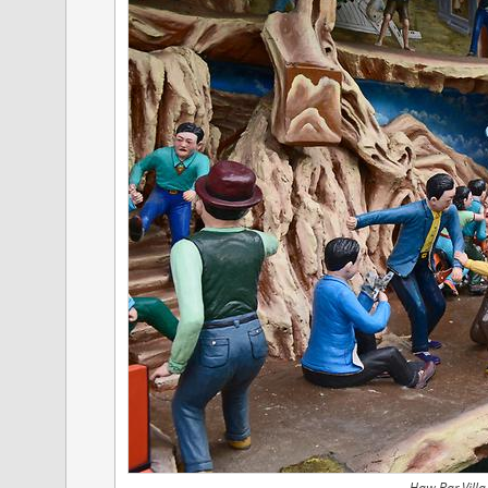
Haw Par Villa