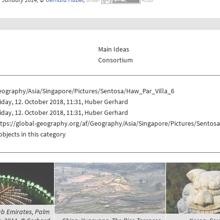
Main Ideas
Consortium
eography/Asia/Singapore/Pictures/Sentosa/Haw_Par_Villa_6
iday, 12. October 2018, 11:31, Huber Gerhard
iday, 12. October 2018, 11:31, Huber Gerhard
ttps://global-geography.org/af/Geography/Asia/Singapore/Pictures/Sentos
objects in this category
ab Emirates, Palm