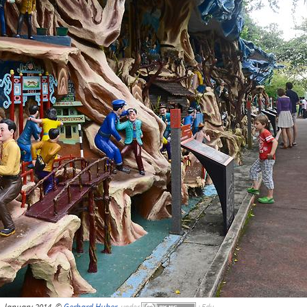
, January 2014, ©
Gerhard Huber
,
under