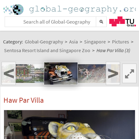
Category:
Global-Geography
>
Asia
>
Singapore
>
Pictures
>
Sentosa Resort Island and Singapore Zoo
>
Haw Par Villa (3)
<
>
Haw Par Villa