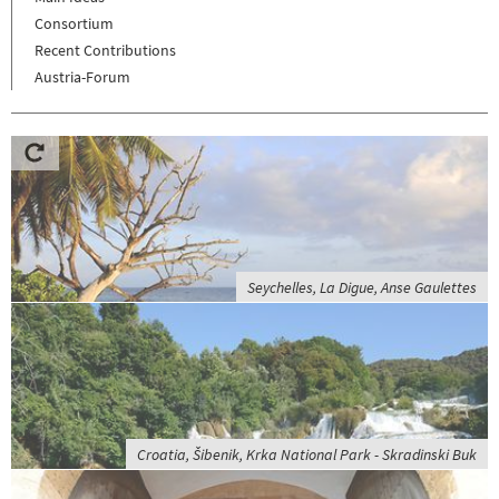
Consortium
Recent Contributions
Austria-Forum
Seychelles, La Digue, Anse Gaulettes
Croatia, Šibenik, Krka National Park - Skradinski Buk