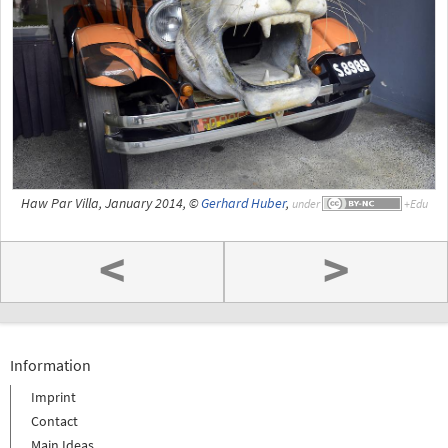
Haw Par Villa, January 2014, ©
Gerhard Huber
,
under
<
>
Information
Imprint
Contact
Main Ideas