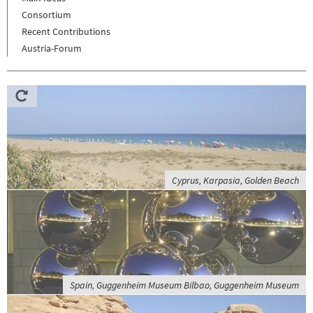
Consortium
Recent Contributions
Austria-Forum
Cyprus, Karpasia, Golden Beach
Spain, Guggenheim Museum Bilbao, Guggenheim Museum