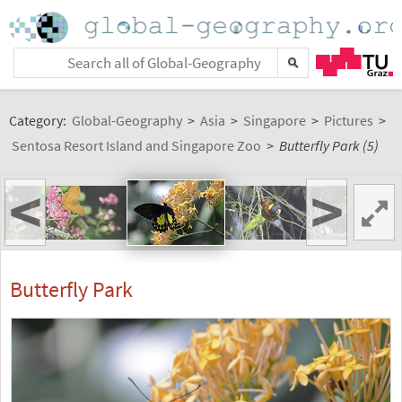
Category:
Global-Geography
>
Asia
>
Singapore
>
Pictures
>
Sentosa Resort Island and Singapore Zoo
>
Butterfly Park (5)
<
>
Butterfly Park