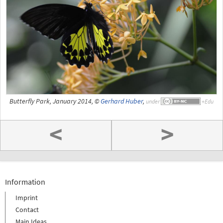
Butterfly Park, January 2014, ©
Gerhard Huber
,
under
<
>
Information
Imprint
Contact
Main Ideas