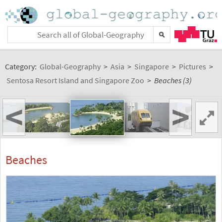
Category:
Global-Geography
>
Asia
>
Singapore
>
Pictures
>
Sentosa Resort Island and Singapore Zoo
>
Beaches (3)
<
>
Beaches