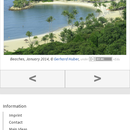
Beaches, January 2014, ©
Gerhard Huber
,
under
<
>
Information
Imprint
Contact
Main Ideas