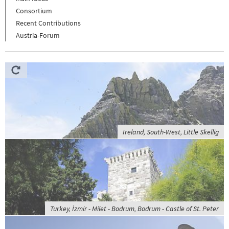
Consortium
Recent Contributions
Austria-Forum
Ireland, South-West, Little Skellig
Turkey, İzmir - Milet - Bodrum, Bodrum - Castle of St. Peter