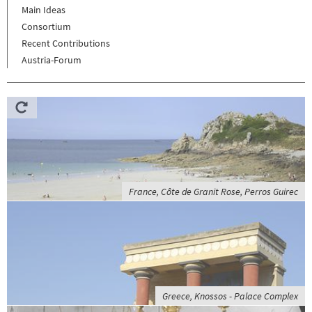
Main Ideas
Consortium
Recent Contributions
Austria-Forum
France, Côte de Granit Rose, Perros Guirec
Greece, Knossos - Palace Complex