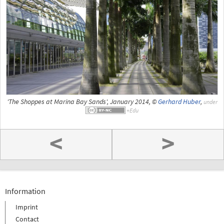
'The Shoppes at Marina Bay Sands', January 2014, ©
Gerhard Huber
,
under
<
>
Information
Imprint
Contact