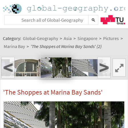
Category:
Global-Geography
>
Asia
>
Singapore
>
Pictures
>
Marina Bay
>
'The Shoppes at Marina Bay Sands' (2)
<
>
'The Shoppes at Marina Bay Sands'