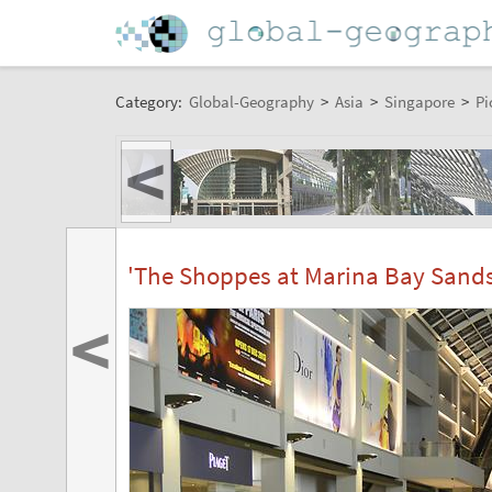
Category:
Global-Geography
>
Asia
>
Singapore
>
Pi
<
'The Shoppes at Marina Bay Sands'
<