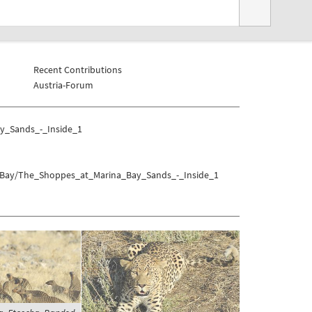
Recent Contributions
Austria-Forum
y_Sands_-_Inside_1
na_Bay/The_Shoppes_at_Marina_Bay_Sands_-_Inside_1