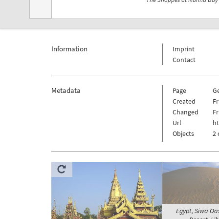
Information
Imprint
Contact
Metadata
Page
G
Created
Fr
Changed
Fr
Url
h
Objects
2 
Egypt, Siwa Oa