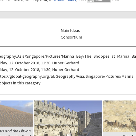
Main Ideas
Consortium
eography/Asia/Singapore/Pictures/Marina_Bay/The_Shoppes_at_Marina_Ba
iday, 12. October 2018, 11:30, Huber Gerhard
iday, 12. October 2018, 11:30, Huber Gerhard
ttps://global-geography.org/af/Geography/Asia/Singapore/Pictures/Mari
objects in this category
sis and the Libyan