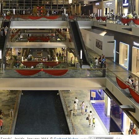
Sands' - Inside, January 2014, ©
Gerhard Huber
,
under