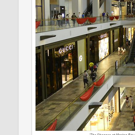
'The Shoppes at Marina Bay 