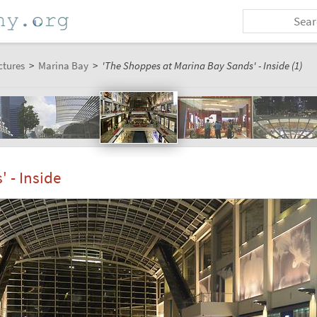
ctures
>
Marina Bay
>
'The Shoppes at Marina Bay Sands' - Inside (1)
 - Inside