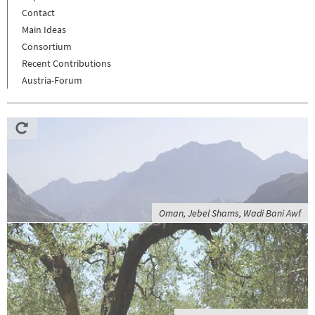
Contact
Main Ideas
Consortium
Recent Contributions
Austria-Forum
Oman, Jebel Shams, Wadi Bani Awf