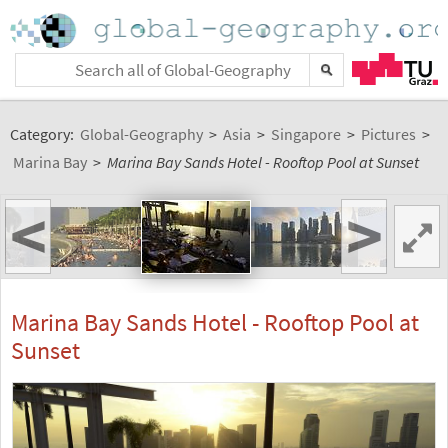
Category:
Global-Geography
>
Asia
>
Singapore
>
Pictures
>
Marina Bay
>
Marina Bay Sands Hotel - Rooftop Pool at Sunset
<
>
Marina Bay Sands Hotel - Rooftop Pool at
Sunset