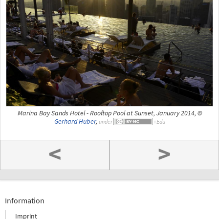
Marina Bay Sands Hotel - Rooftop Pool at Sunset, January 2014, ©
Gerhard Huber
,
under
<
>
Information
Imprint