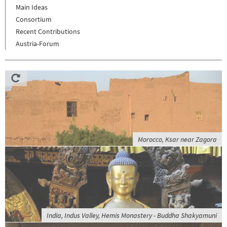
Main Ideas
Consortium
Recent Contributions
Austria-Forum
Morocco, Ksar near Zagora
India, Indus Valley, Hemis Monastery - Buddha Shakyamuni