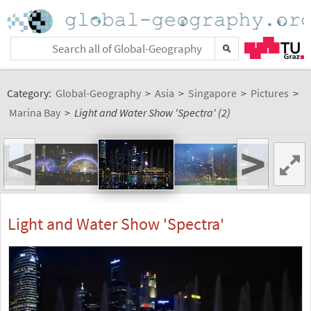
Category:
Global-Geography
>
Asia
>
Singapore
>
Pictures
>
Marina Bay
>
Light and Water Show 'Spectra' (2)
<
>
Light and Water Show 'Spectra'