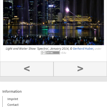
Light and Water Show 'Spectra', January 2014, ©
Gerhard Huber
,
under
<
>
Information
Imprint
Contact