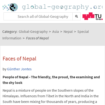
Category:
Global-Geography
>
Asia
>
Nepal
>
Special
Information
>
Faces of Nepal
Faces of Nepal
by
Günther Jontes
People of Nepal - The friendly, the proud, the examining and
the shy look
Nepal is a mixture of people on the Southern slopes of the
Himalayas. Influences from Tibet in the North and India in the
South have been mixing for thousands of years, producing a