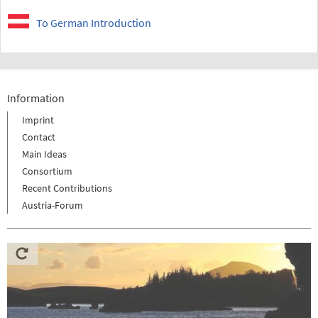
To German Introduction
Information
Imprint
Contact
Main Ideas
Consortium
Recent Contributions
Austria-Forum