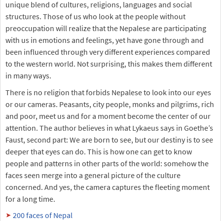
unique blend of cultures, religions, languages and social
structures. Those of us who look at the people without
preoccupation will realize that the Nepalese are participating
with us in emotions and feelings, yet have gone through and
been influenced through very different experiences compared
to the western world. Not surprising, this makes them different
in many ways.
There is no religion that forbids Nepalese to look into our eyes
or our cameras. Peasants, city people, monks and pilgrims, rich
and poor, meet us and for a moment become the center of our
attention. The author believes in what Lykaeus says in Goethe’s
Faust, second part: We are born to see, but our destiny is to see
deeper that eyes can do. This is how one can get to know
people and patterns in other parts of the world: somehow the
faces seen merge into a general picture of the culture
concerned. And yes, the camera captures the fleeting moment
for a long time.
200 faces of Nepal