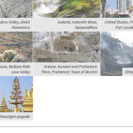
ubra Valley, Diskit
Iceland, Iceland's West,
United States, Fl
Monastery
Dynyandifoss
Fort Laude
cia, Balloon Ride
Greece, Kameni and Prehistoric
Love Valley
Thira, Prehistoric Town of Akrotiri
Ethi
Shwezigon pagoda