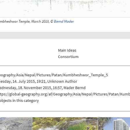
mbheshwor Temple, March 2015, ©
Bernd Mader
Main Ideas
Consortium
eography/Asia/Nepal/Pictures/Patan/Kumbheshwor_Temple_5
esday, 14. July 2015, 19:21, Unknown Author
ednesday, 18. November 2015, 16:57, Mader Bernd
ttps://global-geography.org/af/Geography/Asia/Nepal/Pictures/Patan/K
objects in this category