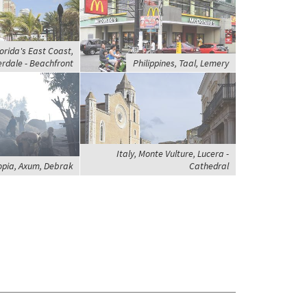
orida's East Coast,
rdale - Beachfront
Philippines, Taal, Lemery
Italy, Monte Vulture, Lucera -
opia, Axum, Debrak
Cathedral