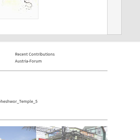
Recent Contributions
Austria-Forum
umbheshwor_Temple_5