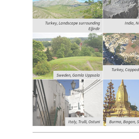
Turkey, Landscape surrounding
India, N
Eğirdir
Turkey, Cappado
Sweden, Gamla Uppsala
Italy, Trulli, Ostuni
Burma, Bagan, 