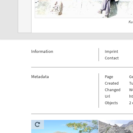
Ku
Information
Imprint
Contact
Metadata
Page
G
Created
Tu
Changed
W
Url
h
Objects
2 