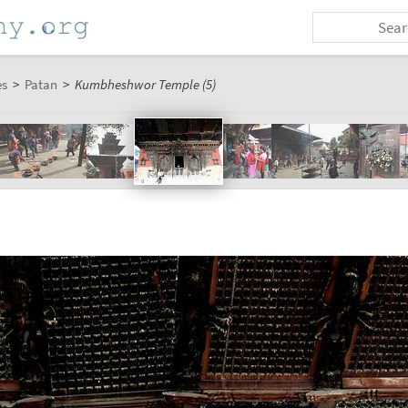
es
>
Patan
>
Kumbheshwor Temple (5)