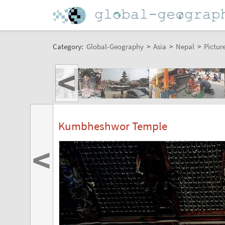
Category:
Global-Geography
>
Asia
>
Nepal
>
Pictur
<
Kumbheshwor Temple
<