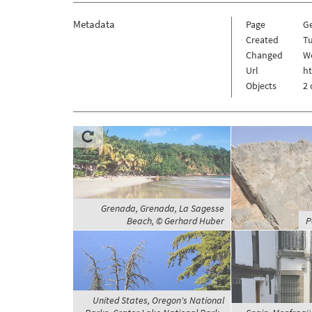
Metadata
Page
G
Created
Tu
Changed
W
Url
h
Objects
2 
Grenada, Grenada, La Sagesse
Beach, © Gerhard Huber
P
United States, Oregon's National