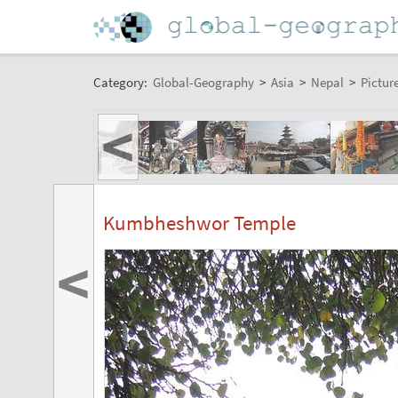
Category:
Global-Geography
>
Asia
>
Nepal
>
Pictur
<
Kumbheshwor Temple
<