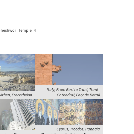
umbheshwor_Temple_4
Italy, From Bari to Trani, Trani -
 Athen, Erechtheion
Cathedral; Façade Detail
Cyprus, Troodos, Panagia