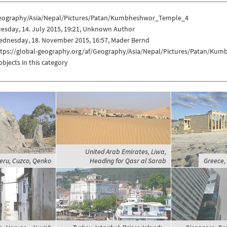
eography/Asia/Nepal/Pictures/Patan/Kumbheshwor_Temple_4
esday, 14. July 2015, 19:21, Unknown Author
ednesday, 18. November 2015, 16:57, Mader Bernd
ttps://global-geography.org/af/Geography/Asia/Nepal/Pictures/Patan/K
objects in this category
United Arab Emirates, Liwa,
eru, Cuzco, Qenko
Heading for Qasr al Sarab
Greece,