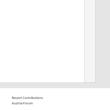
Recent Contributions
Austria-Forum