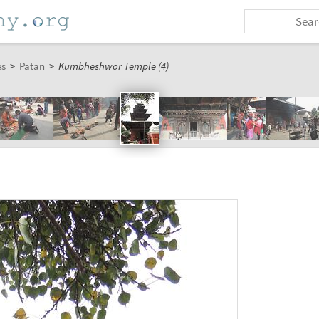
es
>
Patan
>
Kumbheshwor Temple (4)