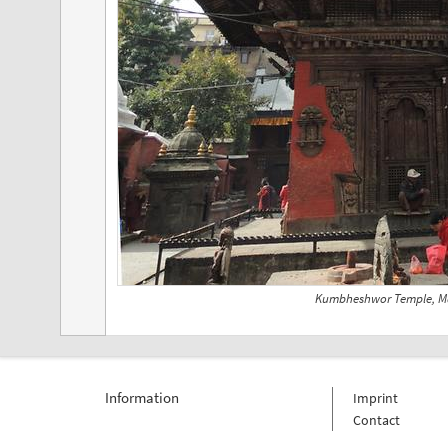
Kumbheshwor Temple, M
Information
Imprint
Contact