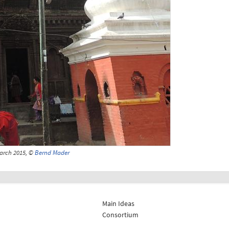
arch 2015, ©
Bernd Mader
Main Ideas
Consortium