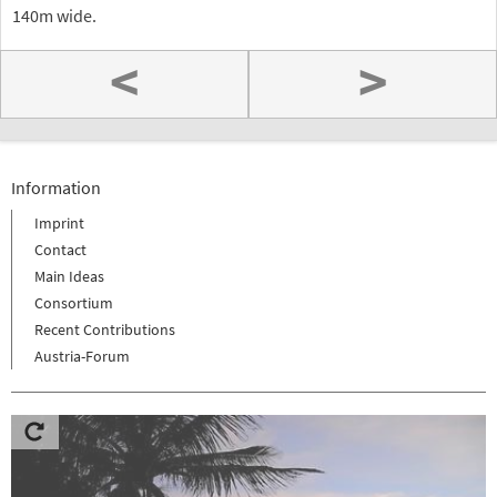
140m wide.
<
>
Information
Imprint
Contact
Main Ideas
Consortium
Recent Contributions
Austria-Forum