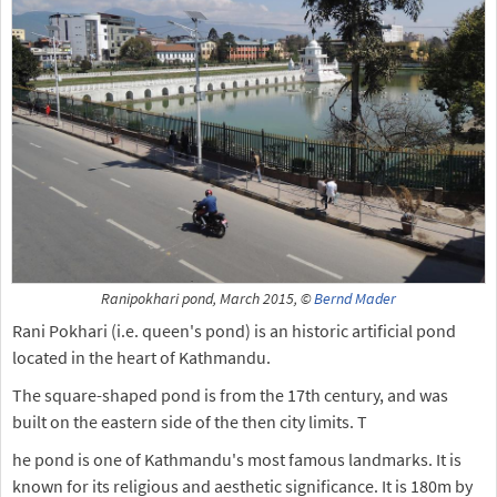
Ranipokhari pond, March 2015, ©
Bernd Mader
Rani Pokhari (i.e. queen's pond) is an historic artificial pond
located in the heart of Kathmandu.
The square-shaped pond is from the 17th century, and was
built on the eastern side of the then city limits. T
he pond is one of Kathmandu's most famous landmarks. It is
known for its religious and aesthetic significance. It is 180m by