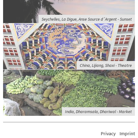
Seychelles, La Digue, Anse Source d´Argent - Sunset
China, Lijiang, Shaxi - Theatre
India, Dharamsala, Dhariwal - Market
Privacy
Imprint