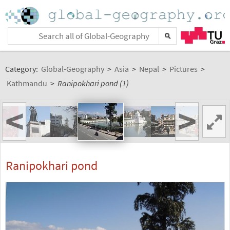
Category:
Global-Geography
>
Asia
>
Nepal
>
Pictures
>
Kathmandu
>
Ranipokhari pond (1)
<
>
Ranipokhari pond