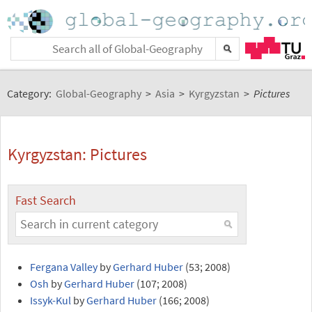
Category:
Global-Geography
>
Asia
>
Kyrgyzstan
>
Pictures
Kyrgyzstan: Pictures
Fast Search
Fergana Valley
by
Gerhard Huber
(53; 2008)
Osh
by
Gerhard Huber
(107; 2008)
Issyk-Kul
by
Gerhard Huber
(166; 2008)