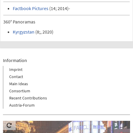
Factbook Pictures
(14; 2014)-
360° Panoramas
Kyrgyzstan
(8;, 2020)
Information
Imprint
Contact
Main Ideas
Consortium
Recent Contributions
Austria-Forum