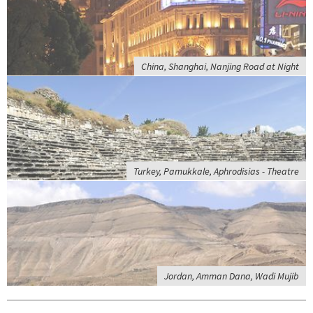
China, Shanghai, Nanjing Road at Night
Turkey, Pamukkale, Aphrodisias - Theatre
Jordan, Amman Dana, Wadi Mujib