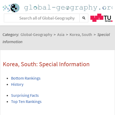
Category:
Global-Geography
>
Asia
>
Korea, South
>
Special
Information
Korea, South: Special Information
Bottom Rankings
History
Surprising Facts
Top Ten Rankings