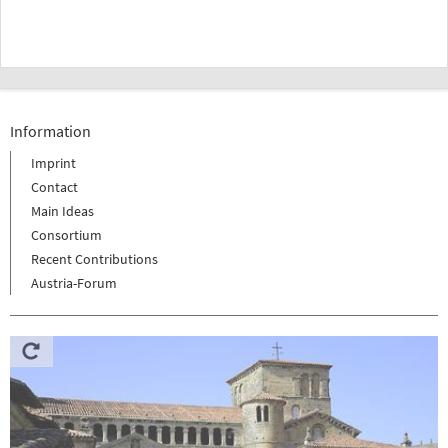
Information
Imprint
Contact
Main Ideas
Consortium
Recent Contributions
Austria-Forum