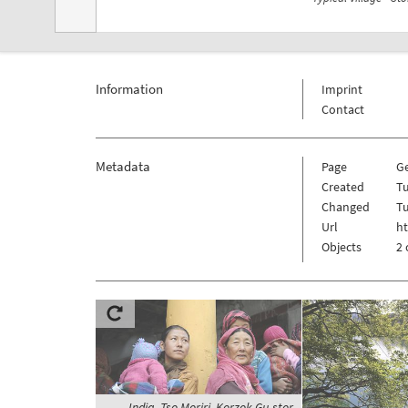
Information
Imprint
Contact
Metadata
Page
Ge
Created
Tu
Changed
Tu
Url
ht
Objects
2 
India, Tso Moriri, Korzok Gu-stor