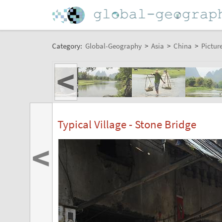
Category:
Global-Geography
>
Asia
>
China
>
Pictur
<
Typical Village - Stone Bridge
<