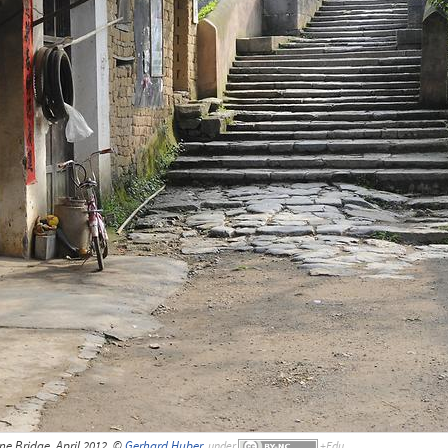
one Bridge, April 2012, ©
Gerhard Huber
,
under