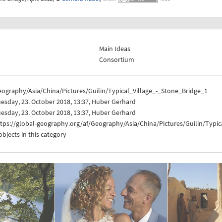
Main Ideas
Consortium
ography/Asia/China/Pictures/Guilin/Typical_Village_-_Stone_Bridge_1
esday, 23. October 2018, 13:37, Huber Gerhard
esday, 23. October 2018, 13:37, Huber Gerhard
tps://global-geography.org/af/Geography/Asia/China/Pictures/Guilin/Typic
objects in this category