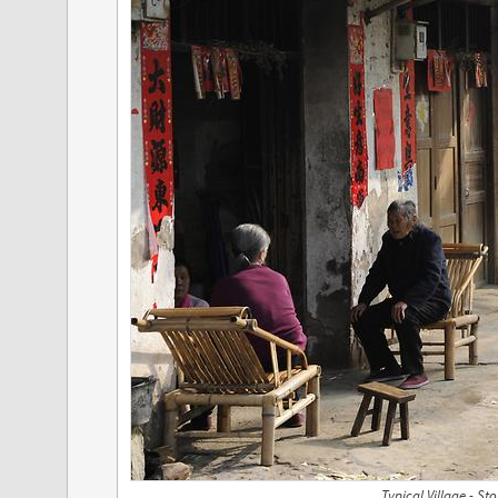
Typical Village - St