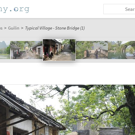
es
>
Guilin
>
Typical Village - Stone Bridge (1)