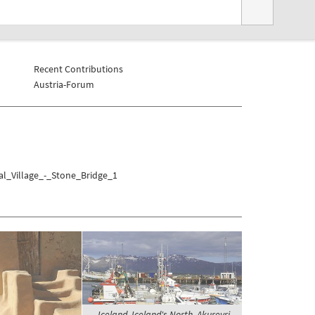
Recent Contributions
Austria-Forum
al_Village_-_Stone_Bridge_1
Iceland, Iceland's North, Akureyri -