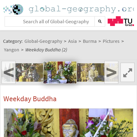
Category:
Global-Geography
>
Asia
>
Burma
>
Pictures
>
Yangon
>
Weekday Buddha (2)
<
>
Weekday Buddha