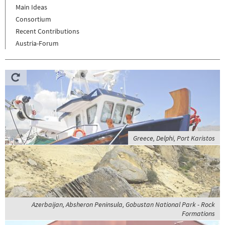
Main Ideas
Consortium
Recent Contributions
Austria-Forum
Greece, Delphi, Port Karistos
Azerbaijan, Absheron Peninsula, Gobustan National Park - Rock
Formations