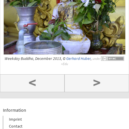
Weekday Buddha, December 2013, ©
Gerhard Huber
,
under
<
>
Information
Imprint
Contact