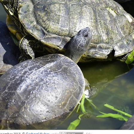
December 2013, ©
Gerhard Huber
,
under