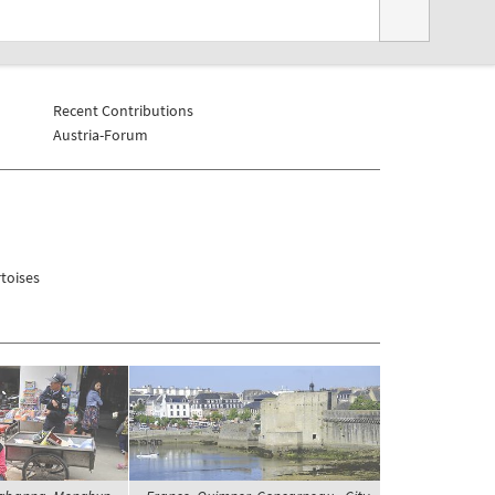
Recent Contributions
Austria-Forum
toises