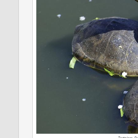
Tortoises, 