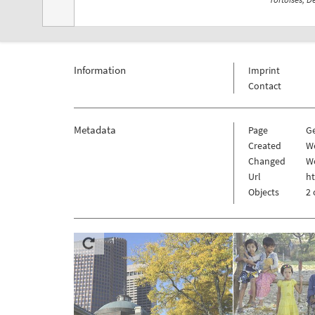
Information
Imprint
Contact
Metadata
Page
G
Created
W
Changed
W
Url
h
Objects
2 