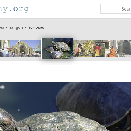
es
>
Yangon
>
Tortoises