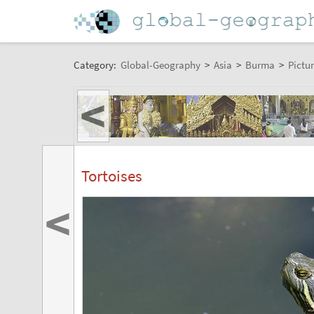
Category:
Global-Geography
>
Asia
>
Burma
>
Pictur
<
Tortoises
<