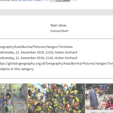
Main Ideas
Consortium
eography/Asia/Burma/Pictures/Yangon/Tortoises
ednesday, 21. December 2016, 11:02, Huber Gerhard
ednesday, 21. December 2016, 11:02, Huber Gerhard
ttps://global-geography.org/af/Geography/Asia/Burma/Pictures/Yangon/Tor
objects in this category