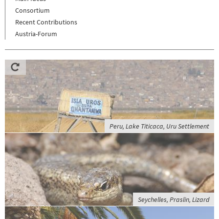
Consortium
Recent Contributions
Austria-Forum
Peru, Lake Titicaca, Uru Settlement
Seychelles, Praslin, Lizard