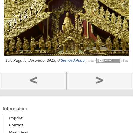
Sule Pagoda, December 2013, ©
Gerhard Huber
,
under
<
>
Information
Imprint
Contact
Main Ideas