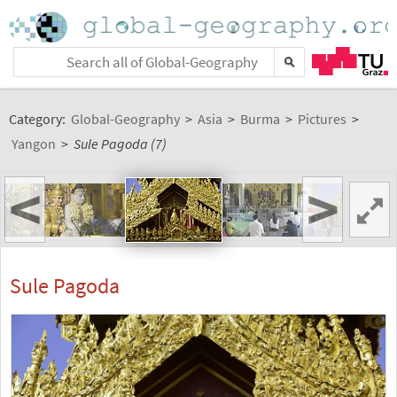
Category:
Global-Geography
>
Asia
>
Burma
>
Pictures
>
Yangon
>
Sule Pagoda (7)
<
>
Sule Pagoda