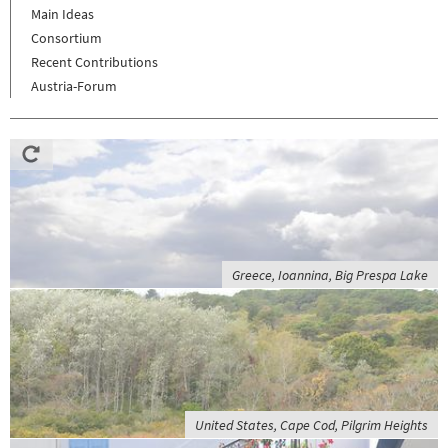
Main Ideas
Consortium
Recent Contributions
Austria-Forum
Greece, Ioannina, Big Prespa Lake
United States, Cape Cod, Pilgrim Heights