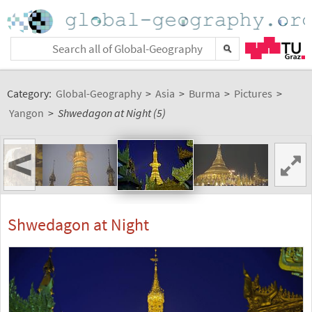
Category:
Global-Geography
>
Asia
>
Burma
>
Pictures
>
Yangon
>
Shwedagon at Night (5)
<
Shwedagon at Night