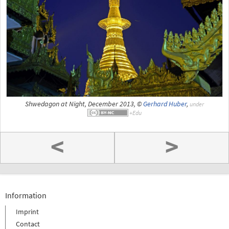
Shwedagon at Night, December 2013, ©
Gerhard Huber
,
under
<
>
Information
Imprint
Contact