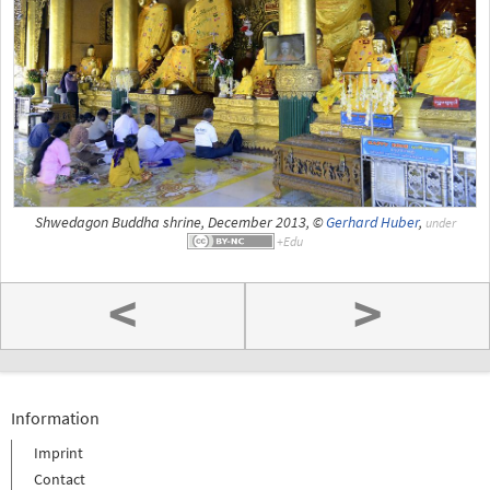
Shwedagon Buddha shrine, December 2013, ©
Gerhard Huber
,
under
<
>
Information
Imprint
Contact