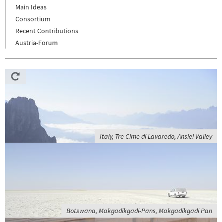
Main Ideas
Consortium
Recent Contributions
Austria-Forum
Italy, Tre Cime di Lavaredo, Ansiei Valley
Botswana, Makgadikgadi-Pans, Makgadikgadi Pan