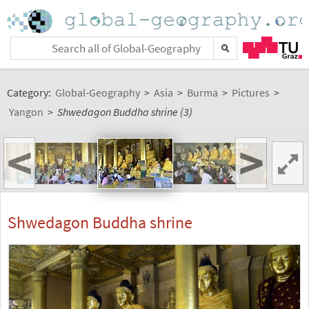
Category:
Global-Geography
>
Asia
>
Burma
>
Pictures
>
Yangon
>
Shwedagon Buddha shrine (3)
<
>
Shwedagon Buddha shrine