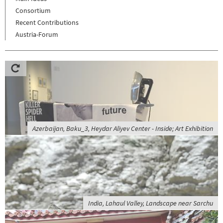
Consortium
Recent Contributions
Austria-Forum
Azerbaijan, Baku_3, Heydar Aliyev Center - Inside; Art Exhibition
India, Lahaul Valley, Landscape near Sarchu