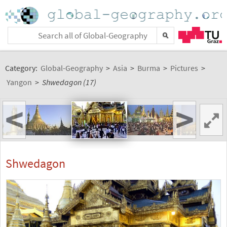
Category:
Global-Geography
>
Asia
>
Burma
>
Pictures
>
Yangon
>
Shwedagon (17)
<
>
Shwedagon