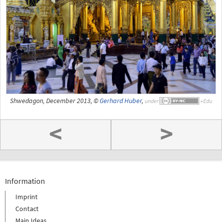
Shwedagon, December 2013, ©
Gerhard Huber
,
under
<
>
Information
Imprint
Contact
Main Ideas