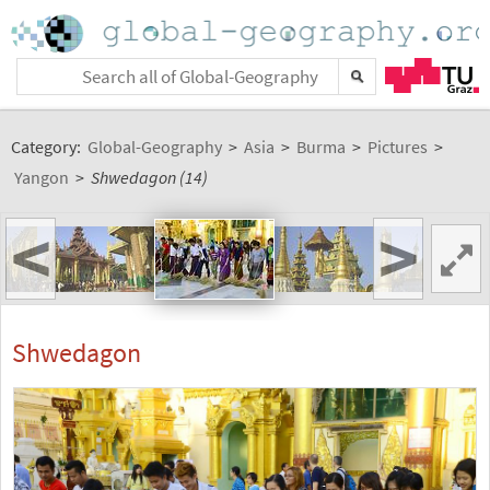
Category:
Global-Geography
>
Asia
>
Burma
>
Pictures
>
Yangon
>
Shwedagon (14)
<
>
Shwedagon