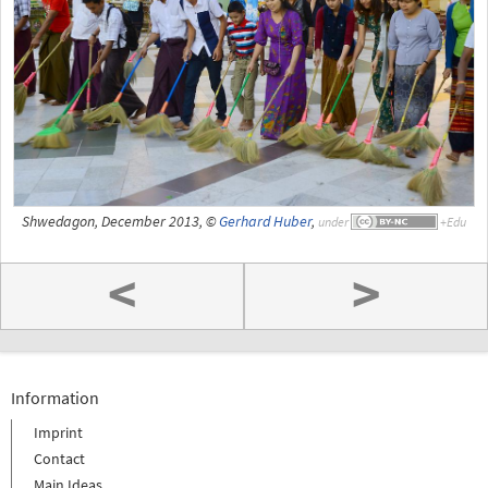
Shwedagon, December 2013, ©
Gerhard Huber
,
under
<
>
Information
Imprint
Contact
Main Ideas