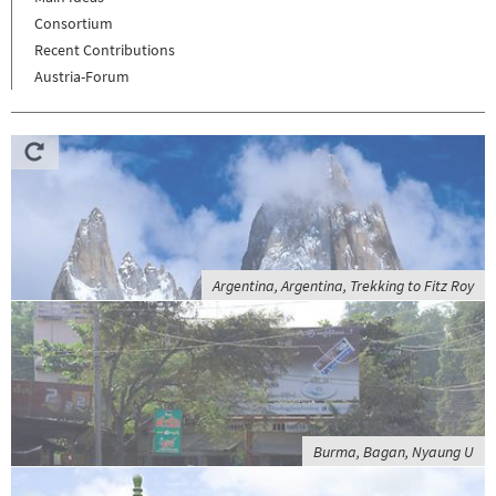
Consortium
Recent Contributions
Austria-Forum
Argentina, Argentina, Trekking to Fitz Roy
Burma, Bagan, Nyaung U