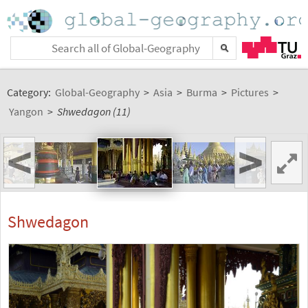
Category:
Global-Geography
>
Asia
>
Burma
>
Pictures
>
Yangon
>
Shwedagon (11)
<
>
Shwedagon