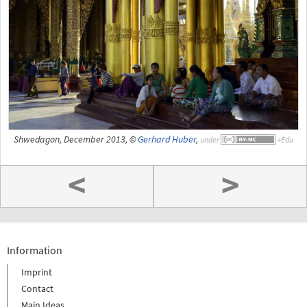
Shwedagon, December 2013, ©
Gerhard Huber
,
under
<
>
Information
Imprint
Contact
Main Ideas