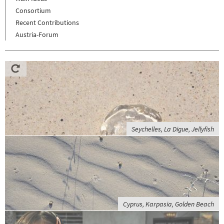
Consortium
Recent Contributions
Austria-Forum
Seychelles, La Digue, Jellyfish
Cyprus, Karpasia, Golden Beach